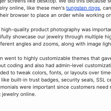
er screens like desktop. We did this because
elry online, like these men's
tungsten rings
, ca
heir browser to place an order while working o
 high-quality product photography was importa
ifully showcase our jewelry through multiple hi
fferent angles and zooms, along with image lig
n went to highly customizable themes that gav
out coding and also had admin-level customizati
ed to tweak colors, fonts, or layouts over time
 like built-in trust badges, security seals, SSL ce
imonials were important since customers need
jewelry online.