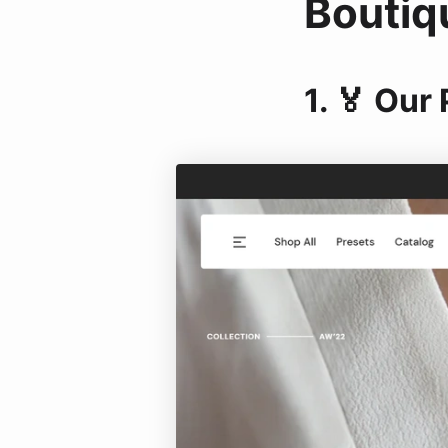
Boutiq
1. 🏅 Our