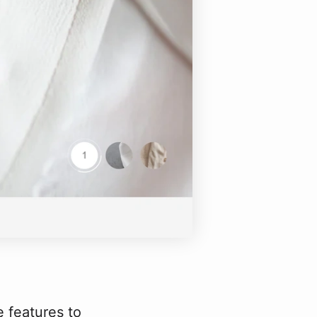
e features to