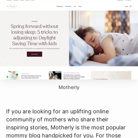
Motherly
If you are looking for an uplifting online
community of mothers who share their
inspiring stories, Motherly is the most popular
mommy blog handpicked for you. For those