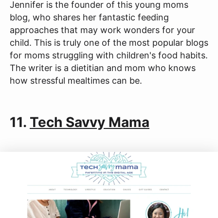
Jennifer is the founder of this young moms
blog, who shares her fantastic feeding
approaches that may work wonders for your
child. This is truly one of the most popular blogs
for moms struggling with children's food habits.
The writer is a dietitian and mom who knows
how stressful mealtimes can be.
11.
Tech Savvy Mama