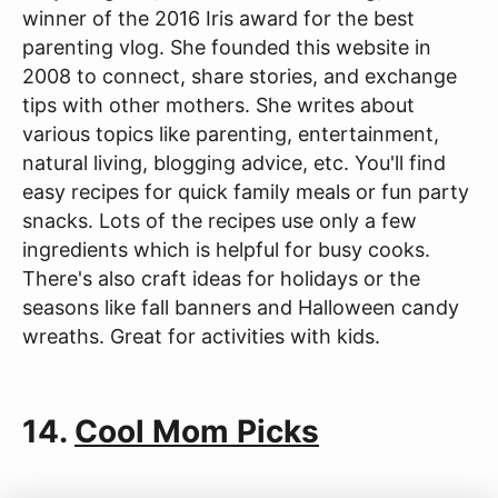
winner of the 2016 Iris award for the best
parenting vlog. She founded this website in
2008 to connect, share stories, and exchange
tips with other mothers. She writes about
various topics like parenting, entertainment,
natural living, blogging advice, etc. You'll find
easy recipes for quick family meals or fun party
snacks. Lots of the recipes use only a few
ingredients which is helpful for busy cooks.
There's also craft ideas for holidays or the
seasons like fall banners and Halloween candy
wreaths. Great for activities with kids.
14.
Cool Mom Picks