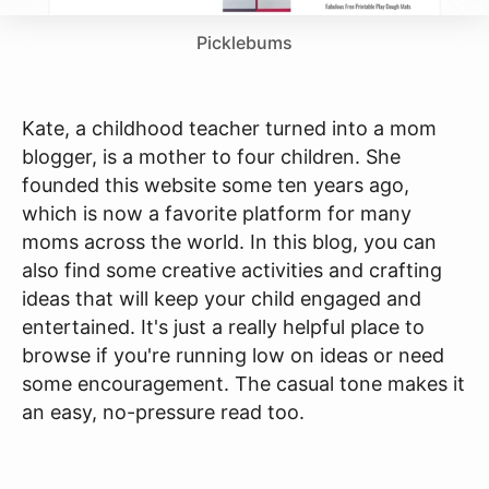
Picklebums
Kate, a childhood teacher turned into a mom
blogger, is a mother to four children. She
founded this website some ten years ago,
which is now a favorite platform for many
moms across the world. In this blog, you can
also find some creative activities and crafting
ideas that will keep your child engaged and
entertained. It's just a really helpful place to
browse if you're running low on ideas or need
some encouragement. The casual tone makes it
an easy, no-pressure read too.