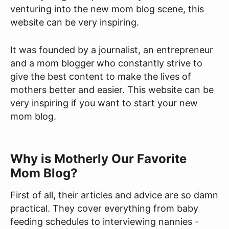
venturing into the new mom blog scene, this
website can be very inspiring.
It was founded by a journalist, an entrepreneur
and a mom blogger
who constantly strive to
give the best content to make the lives of
mothers better and easier. This website can be
very inspiring if you want to start your new
mom blog.
Why is Motherly Our Favorite
Mom Blog?
First of all, their articles and advice are so damn
practical. They cover everything from baby
feeding schedules to interviewing nannies -