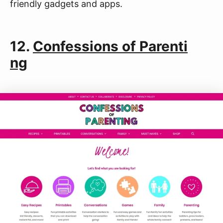
friendly gadgets and apps.
12.
Confessions of Parenti
ng