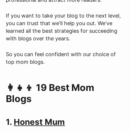
If you want to take your blog to the next level,
you can trust that we'll help you out. We've
learned all the best strategies for succeeding
with blogs over the years.
So you can feel confident with our choice of
top mom blogs.
👩‍👧‍👦 19 Best Mom
Blogs
1.
Honest Mum