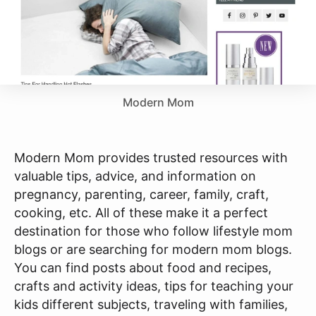
Modern Mom
Modern Mom provides trusted resources with
valuable tips, advice, and information on
pregnancy, parenting, career, family, craft,
cooking, etc. All of these make it a perfect
destination for those who follow lifestyle mom
blogs or are searching for modern mom blogs.
You can find posts about food and recipes,
crafts and activity ideas, tips for teaching your
kids different subjects, traveling with families,