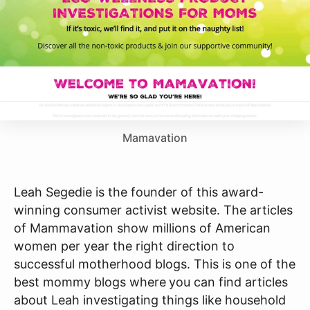
Mamavation
Leah Segedie is the founder of this award-
winning consumer activist website. The articles
of Mammavation show millions of American
women per year the right direction to
successful motherhood blogs. This is one of the
best mommy blogs where
you can find articles
about Leah investigating things like household