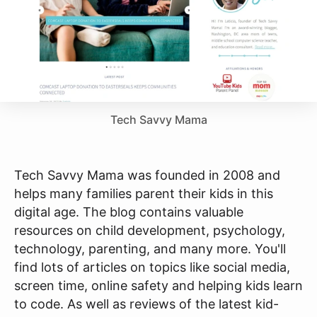
Tech Savvy Mama
Tech Savvy Mama was founded in 2008 and
helps many families parent their kids in this
digital age. The blog contains valuable
resources on child development, psychology,
technology, parenting, and many more. You'll
find lots of articles on topics like social media,
screen time, online safety and helping kids learn
to code. As well as reviews of the latest kid-