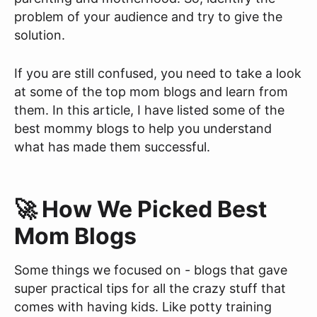
problem of your audience and try to give the
solution.
If you are still confused, you need to take a look
at some of the top mom blogs and learn from
them. In this article, I have listed some of the
best mommy blogs to help you understand
what has made them successful.
🚀 How We Picked Best
Mom Blogs
Some things we focused on - blogs that gave
super practical tips for all the crazy stuff that
comes with having kids. Like potty training