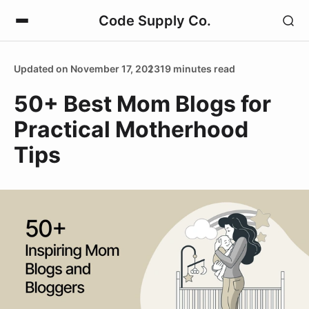
Code Supply Co.
Updated on November 17, 2023
19 minutes read
50+ Best Mom Blogs for
Practical Motherhood
Tips