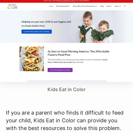
Kids Eat in Color
If you are a parent who finds it difficult to feed
your child, Kids Eat in Color can provide you
with the best resources to solve this problem.