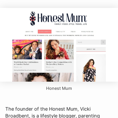
Honest Mum
The founder of the Honest Mum, Vicki
Broadbent, is a lifestyle blogger, parenting