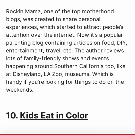
Rockin Mama, one of the top motherhood
blogs, was created to share personal
experiences, which started to attract people’s
attention over the internet. Now it’s a popular
parenting blog containing articles on food, DIY,
entertainment, travel, etc. The author reviews
lots of family-friendly shows and events
happening around Southern California too, like
at Disneyland, LA Zoo, museums. Which is
handy if you're looking for things to do on the
weekends.
10.
Kids Eat in Color