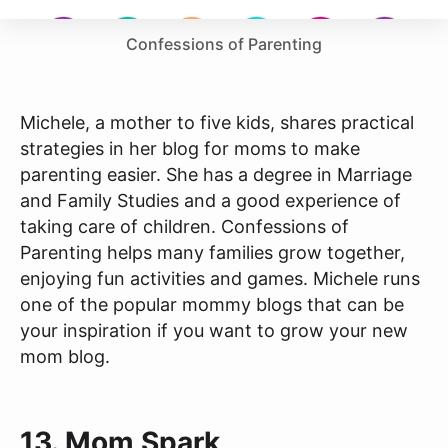
Confessions of Parenting
Michele, a mother to five kids, shares practical
strategies in her blog for moms to make
parenting easier. She has a degree in Marriage
and Family Studies and a good experience of
taking care of children. Confessions of
Parenting helps many families grow together,
enjoying fun activities and games. Michele runs
one of the popular mommy blogs that can be
your inspiration if you want to grow your new
mom blog.
13.
Mom Spark