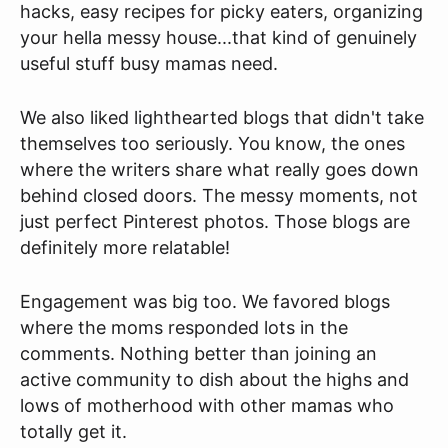
hacks, easy recipes for picky eaters, organizing
your hella messy house...that kind of genuinely
useful stuff busy mamas need.
We also liked lighthearted blogs that didn't take
themselves too seriously. You know, the ones
where the writers share what really goes down
behind closed doors. The messy moments, not
just perfect Pinterest photos. Those blogs are
definitely more relatable!
Engagement was big too. We favored blogs
where the moms responded lots in the
comments. Nothing better than joining an
active community to dish about the highs and
lows of motherhood with other mamas who
totally get it.