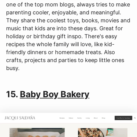
one of the top mom blogs, always tries to make
parenting cooler, enjoyable, and meaningful.
They share the coolest toys, books, movies and
music that kids are into these days. Great for
holiday or birthday gift inspo. There's easy
recipes the whole family will love, like kid-
friendly dinners or homemade treats. Also
crafts, projects and parties to keep little ones
busy.
15.
Baby Boy Bakery