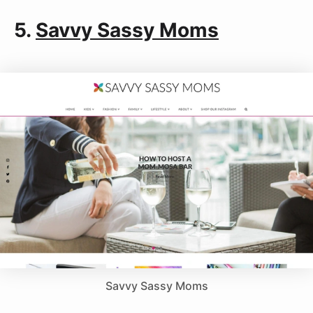
5.
Savvy Sassy Moms
Savvy Sassy Moms