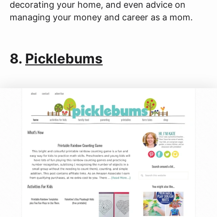
decorating your home, and even advice on
managing your money and career as a mom.
8.
Picklebums