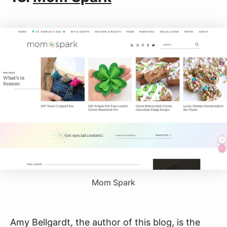
Mom Spark
Amy Bellgardt, the author of this blog, is the