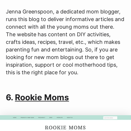
Jenna Greenspoon, a dedicated mom blogger,
runs this blog to deliver informative articles and
connect with all the young moms out there.
The website has content on DIY activities,
crafts ideas, recipes, travel, etc., which makes
parenting fun and entertaining. So, if you are
looking for new mom blogs out there to get
inspiration, support or cool motherhood tips,
this is the right place for you.
6.
Rookie Moms