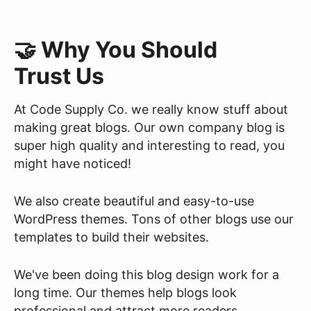
🤝 Why You Should
Trust Us
At Code Supply Co. we really know stuff about
making great blogs. Our own company blog is
super high quality and interesting to read, you
might have noticed!
We also create beautiful and easy-to-use
WordPress themes. Tons of other blogs use our
templates to build their websites.
We've been doing this blog design work for a
long time. Our themes help blogs look
professional and attract more readers.