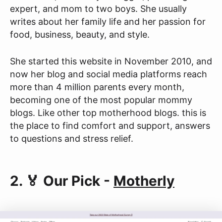
expert, and mom to two boys. She usually
writes about her family life and her passion for
food, business, beauty, and style.
She started this website in November 2010, and
now her blog and social media platforms reach
more than 4 million parents every month,
becoming one of the most popular mommy
blogs. Like other top motherhood blogs. this is
the place to find comfort and support, answers
to questions and stress relief.
2. 🏅 Our Pick -
Motherly