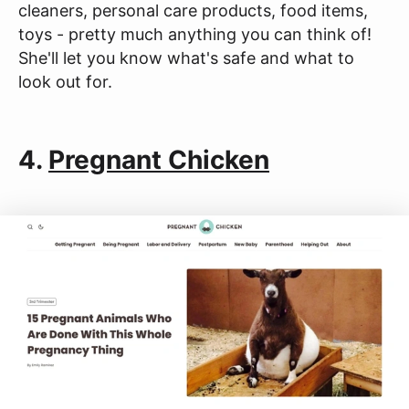
cleaners, personal care products, food items,
toys - pretty much anything you can think of!
She'll let you know what's safe and what to
look out for.
4.
Pregnant Chicken