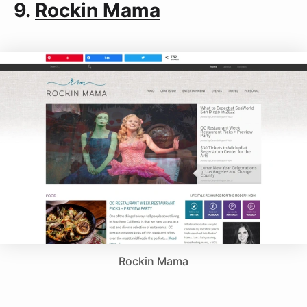
9.
Rockin Mama
Rockin Mama