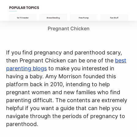
Pregnant Chicken
If you find pregnancy and parenthood scary,
then Pregnant Chicken can be one of the
best
parenting blogs
to make you interested in
having a baby. Amy Morrison founded this
platform back in 2010, intending to help
pregnant women and new families who find
parenting difficult. The contents are extremely
helpful if you want a guide that can help you
navigate through the periods of pregnancy to
parenthood.