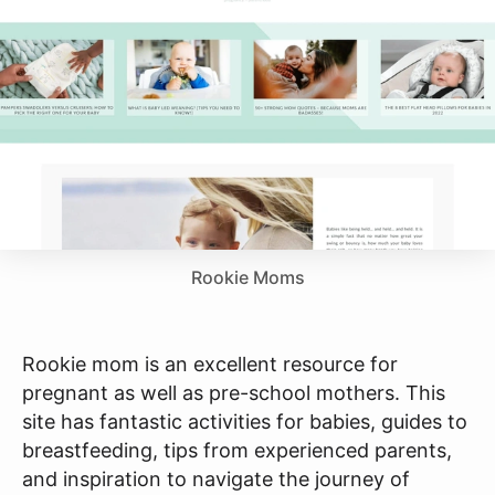
Rookie Moms
Rookie mom is an excellent resource for
pregnant as well as pre-school mothers. This
site has fantastic activities for babies, guides to
breastfeeding, tips from experienced parents,
and inspiration to navigate the journey of