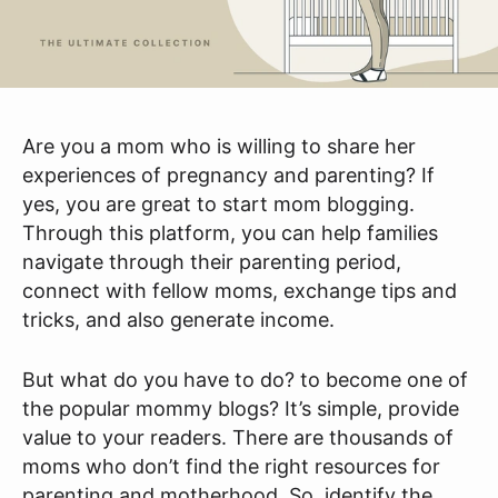
Are you a mom who is willing to share her
experiences of pregnancy and parenting? If
yes, you are great to start mom blogging.
Through this platform, you can help families
navigate through their parenting period,
connect with fellow moms, exchange tips and
tricks, and also generate income.
But what do you have to do? to become one of
the popular mommy blogs? It’s simple, provide
value to your readers. There are thousands of
moms who don’t find the right resources for
parenting and motherhood. So, identify the