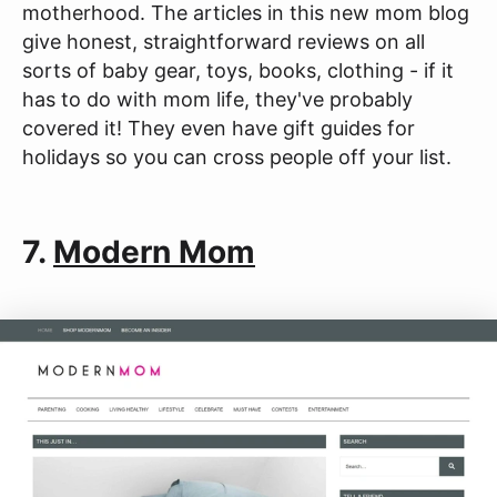
motherhood. The articles in this new mom blog
give honest, straightforward reviews on all
sorts of baby gear, toys, books, clothing - if it
has to do with mom life, they've probably
covered it! They even have gift guides for
holidays so you can cross people off your list.
7.
Modern Mom