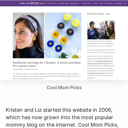
Cool Mom Picks
Kristen and Liz started this website in 2006,
which has now grown into the most popular
mommy blog on the internet. Cool Mom Picks,