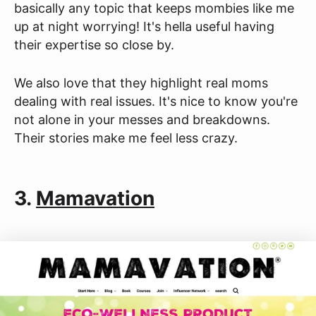
basically any topic that keeps mombies like me
up at night worrying! It's hella useful having
their expertise so close by.
We also love that they highlight real moms
dealing with real issues. It's nice to know you're
not alone in your messes and breakdowns.
Their stories make me feel less crazy.
3.
Mamavation