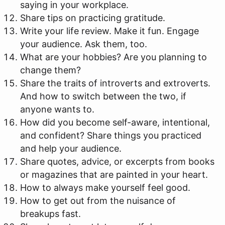
saying in your workplace.
Share tips on practicing gratitude.
Write your life review. Make it fun. Engage
your audience. Ask them, too.
What are your hobbies? Are you planning to
change them?
Share the traits of introverts and extroverts.
And how to switch between the two, if
anyone wants to.
How did you become self-aware, intentional,
and confident? Share things you practiced
and help your audience.
Share quotes, advice, or excerpts from books
or magazines that are painted in your heart.
How to always make yourself feel good.
How to get out from the nuisance of
breakups fast.