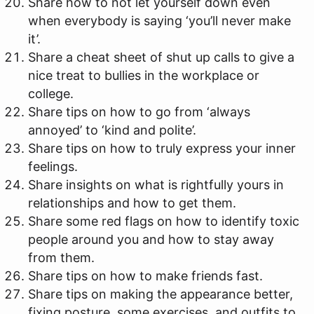
Share how to not let yourself down even
when everybody is saying ‘you’ll never make
it’.
Share a cheat sheet of shut up calls to give a
nice treat to bullies in the workplace or
college.
Share tips on how to go from ‘always
annoyed’ to ‘kind and polite’.
Share tips on how to truly express your inner
feelings.
Share insights on what is rightfully yours in
relationships and how to get them.
Share some red flags on how to identify toxic
people around you and how to stay away
from them.
Share tips on how to make friends fast.
Share tips on making the appearance better,
fixing posture, some exercises, and outfits to