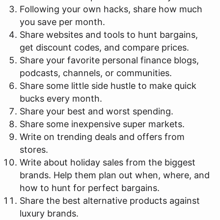
Following your own hacks, share how much
you save per month.
Share websites and tools to hunt bargains,
get discount codes, and compare prices.
Share your favorite personal finance blogs,
podcasts, channels, or communities.
Share some little side hustle to make quick
bucks every month.
Share your best and worst spending.
Share some inexpensive super markets.
Write on trending deals and offers from
stores.
Write about holiday sales from the biggest
brands. Help them plan out when, where, and
how to hunt for perfect bargains.
Share the best alternative products against
luxury brands.