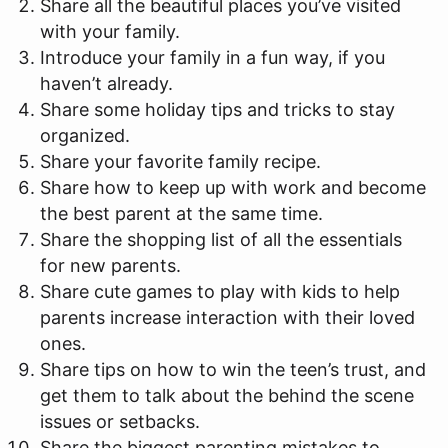
Share all the beautiful places you’ve visited
with your family.
Introduce your family in a fun way, if you
haven’t already.
Share some holiday tips and tricks to stay
organized.
Share your favorite family recipe.
Share how to keep up with work and become
the best parent at the same time.
Share the shopping list of all the essentials
for new parents.
Share cute games to play with kids to help
parents increase interaction with their loved
ones.
Share tips on how to win the teen’s trust, and
get them to talk about the behind the scene
issues or setbacks.
Share the biggest parenting mistakes to