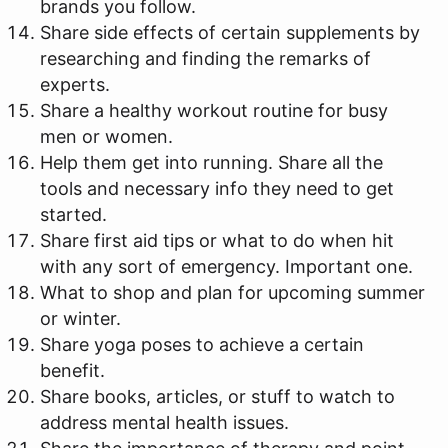
brands you follow.
Share side effects of certain supplements by
researching and finding the remarks of
experts.
Share a healthy workout routine for busy
men or women.
Help them get into running. Share all the
tools and necessary info they need to get
started.
Share first aid tips or what to do when hit
with any sort of emergency. Important one.
What to shop and plan for upcoming summer
or winter.
Share yoga poses to achieve a certain
benefit.
Share books, articles, or stuff to watch to
address mental health issues.