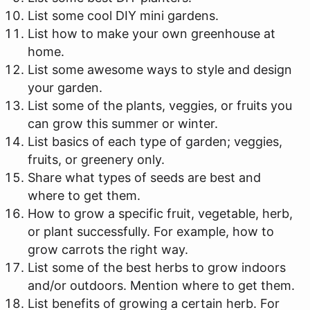
List some cool DIY mini gardens.
List how to make your own greenhouse at
home.
List some awesome ways to style and design
your garden.
List some of the plants, veggies, or fruits you
can grow this summer or winter.
List basics of each type of garden; veggies,
fruits, or greenery only.
Share what types of seeds are best and
where to get them.
How to grow a specific fruit, vegetable, herb,
or plant successfully. For example, how to
grow carrots the right way.
List some of the best herbs to grow indoors
and/or outdoors. Mention where to get them.
List benefits of growing a certain herb. For