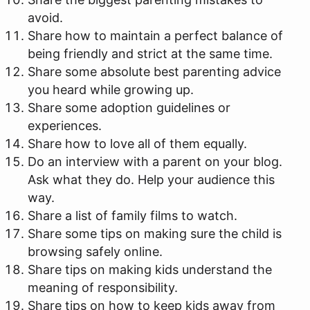
avoid.
Share how to maintain a perfect balance of
being friendly and strict at the same time.
Share some absolute best parenting advice
you heard while growing up.
Share some adoption guidelines or
experiences.
Share how to love all of them equally.
Do an interview with a parent on your blog.
Ask what they do. Help your audience this
way.
Share a list of family films to watch.
Share some tips on making sure the child is
browsing safely online.
Share tips on making kids understand the
meaning of responsibility.
Share tips on how to keep kids away from