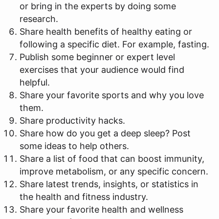
or bring in the experts by doing some
research.
Share health benefits of healthy eating or
following a specific diet. For example, fasting.
Publish some beginner or expert level
exercises that your audience would find
helpful.
Share your favorite sports and why you love
them.
Share productivity hacks.
Share how do you get a deep sleep? Post
some ideas to help others.
Share a list of food that can boost immunity,
improve metabolism, or any specific concern.
Share latest trends, insights, or statistics in
the health and fitness industry.
Share your favorite health and wellness