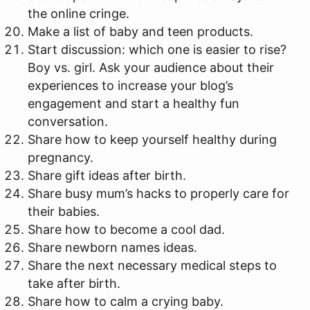
the online cringe.
Make a list of baby and teen products.
Start discussion: which one is easier to rise?
Boy vs. girl. Ask your audience about their
experiences to increase your blog’s
engagement and start a healthy fun
conversation.
Share how to keep yourself healthy during
pregnancy.
Share gift ideas after birth.
Share busy mum’s hacks to properly care for
their babies.
Share how to become a cool dad.
Share newborn names ideas.
Share the next necessary medical steps to
take after birth.
Share how to calm a crying baby.