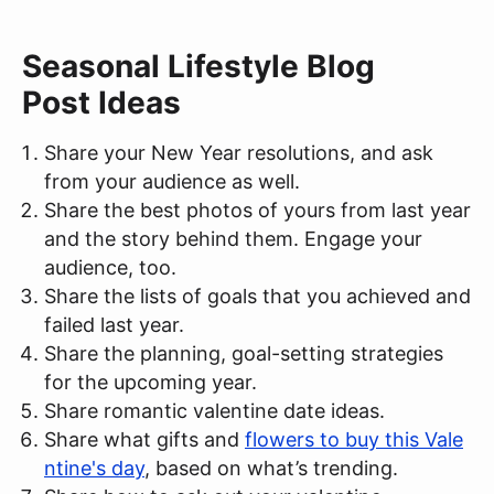
Seasonal Lifestyle Blog
Post Ideas
Share your New Year resolutions, and ask
from your audience as well.
Share the best photos of yours from last year
and the story behind them. Engage your
audience, too.
Share the lists of goals that you achieved and
failed last year.
Share the planning, goal-setting strategies
for the upcoming year.
Share romantic valentine date ideas.
Share what gifts and
flowers to buy this Vale
ntine's day
, based on what’s trending.