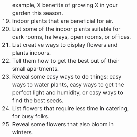
example, X benefits of growing X in your
garden this season.
Indoor plants that are beneficial for air.
List some of the indoor plants suitable for
dark rooms, hallways, open rooms, or offices.
List creative ways to display flowers and
plants indoors.
Tell them how to get the best out of their
small apartments.
Reveal some easy ways to do things; easy
ways to water plants, easy ways to get the
perfect light and humidity, or easy ways to
find the best seeds.
List flowers that require less time in catering,
for busy folks.
Reveal some flowers that also bloom in
winters.