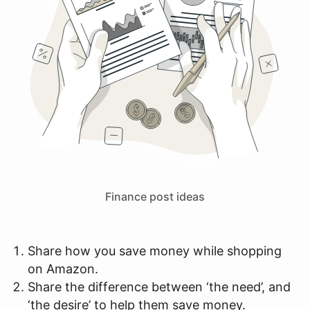
Finance post ideas
Share how you save money while shopping
on Amazon.
Share the difference between ‘the need’, and
‘the desire’ to help them save money.