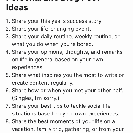
Ideas
Share your this year’s success story.
Share your life-changing event.
Share your daily routine, weekly routine, or
what you do when you’re bored.
Share your opinions, thoughts, and remarks
on life in general based on your own
experiences.
Share what inspires you the most to write or
create content regularly.
Share how or when you met your other half.
(Singles, I’m sorry.)
Share your best tips to tackle social life
situations based on your own experiences.
Share the best moments of your life on a
vacation, family trip, gathering, or from your