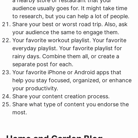
a nearby store or restaurant that your
audience usually goes for. It might take time
to research, but you can help a lot of people.
Share your best or worst road trip. Also, ask
your audience the same to engage them.
Your favorite workout playlist. Your favorite
everyday playlist. Your favorite playlist for
rainy days. Combine them all, or create a
separate post for each.
Your favorite iPhone or Android apps that
help you stay focused, organized, or enhance
your productivity.
Share your content creation process.
Share what type of content you endorse the
most.