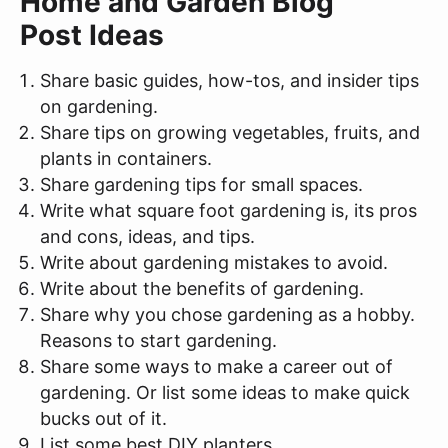
Home and Garden Blog
Post Ideas
Share basic guides, how-tos, and insider tips
on gardening.
Share tips on growing vegetables, fruits, and
plants in containers.
Share gardening tips for small spaces.
Write what square foot gardening is, its pros
and cons, ideas, and tips.
Write about gardening mistakes to avoid.
Write about the benefits of gardening.
Share why you chose gardening as a hobby.
Reasons to start gardening.
Share some ways to make a career out of
gardening. Or list some ideas to make quick
bucks out of it.
List some best DIY planters.