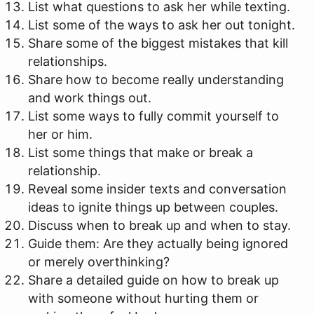
List what questions to ask her while texting.
List some of the ways to ask her out tonight.
Share some of the biggest mistakes that kill
relationships.
Share how to become really understanding
and work things out.
List some ways to fully commit yourself to
her or him.
List some things that make or break a
relationship.
Reveal some insider texts and conversation
ideas to ignite things up between couples.
Discuss when to break up and when to stay.
Guide them: Are they actually being ignored
or merely overthinking?
Share a detailed guide on how to break up
with someone without hurting them or