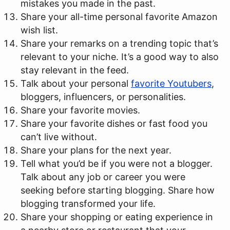
mistakes you made in the past.
Share your all-time personal favorite Amazon
wish list.
Share your remarks on a trending topic that’s
relevant to your niche. It’s a good way to also
stay relevant in the feed.
Talk about your personal
favorite Youtubers
,
bloggers, influencers, or personalities.
Share your favorite movies.
Share your favorite dishes or fast food you
can’t live without.
Share your plans for the next year.
Tell what you’d be if you were not a blogger.
Talk about any job or career you were
seeking before starting blogging. Share how
blogging transformed your life.
Share your shopping or eating experience in