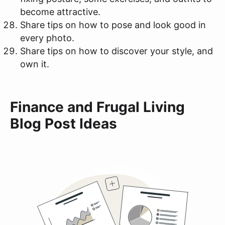
become attractive.
Share tips on how to pose and look good in
every photo.
Share tips on how to discover your style, and
own it.
Finance and Frugal Living
Blog Post Ideas