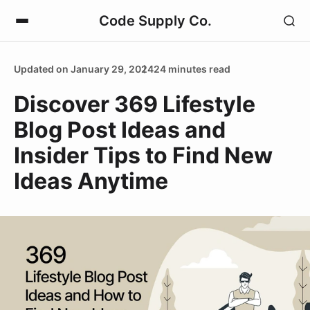
Code Supply Co.
Updated on January 29, 2024
24 minutes read
Discover 369 Lifestyle
Blog Post Ideas and
Insider Tips to Find New
Ideas Anytime