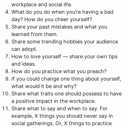
workplace and social life.
What do you do when you’re having a bad
day? How do you cheer yourself?
Share your past mistakes and what you
learned from them.
Share some trending hobbies your audience
can adopt.
How to love yourself — share your own tips
and ideas.
How do you practice what you preach?
If you could change one thing about yourself,
what would it be and why?
Share what traits one should possess to have
a positive impact in the workplace.
Share what to say and when to say. For
example, X things you should never say in
social gatherings. Or, X things to practice