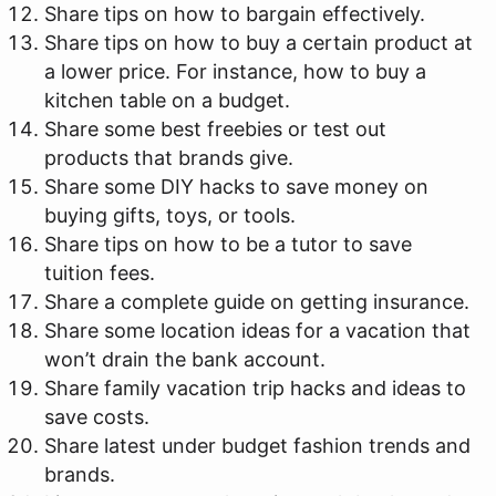
Share tips on how to bargain effectively.
Share tips on how to buy a certain product at
a lower price. For instance, how to buy a
kitchen table on a budget.
Share some best freebies or test out
products that brands give.
Share some DIY hacks to save money on
buying gifts, toys, or tools.
Share tips on how to be a tutor to save
tuition fees.
Share a complete guide on getting insurance.
Share some location ideas for a vacation that
won’t drain the bank account.
Share family vacation trip hacks and ideas to
save costs.
Share latest under budget fashion trends and
brands.