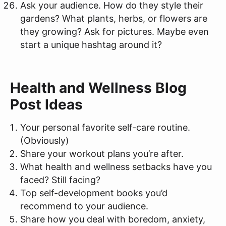
Ask your audience. How do they style their
gardens? What plants, herbs, or flowers are
they growing? Ask for pictures. Maybe even
start a unique hashtag around it?
Health and Wellness Blog
Post Ideas
Your personal favorite self-care routine.
(Obviously)
Share your workout plans you’re after.
What health and wellness setbacks have you
faced? Still facing?
Top self-development books you’d
recommend to your audience.
Share how you deal with boredom, anxiety,