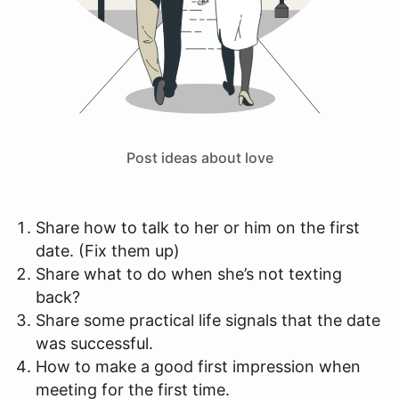
Post ideas about love
Share how to talk to her or him on the first
date. (Fix them up)
Share what to do when she’s not texting
back?
Share some practical life signals that the date
was successful.
How to make a good first impression when
meeting for the first time.