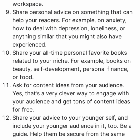
workspace.
Share personal advice on something that can
help your readers. For example, on anxiety,
how to deal with depression, loneliness, or
anything similar that you might also have
experienced.
Share your all-time personal favorite books
related to your niche. For example, books on
beauty, self-development, personal finance,
or food.
Ask for content ideas from your audience.
Yes, that’s a very clever way to engage with
your audience and get tons of content ideas
for free.
Share your advice to your younger self, and
include your younger audience in it, too. Be a
guide. Help them be secure from the same