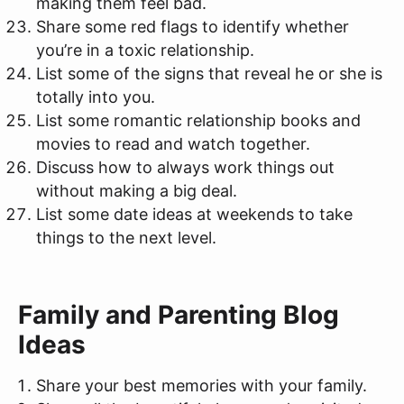
making them feel bad.
Share some red flags to identify whether
you’re in a toxic relationship.
List some of the signs that reveal he or she is
totally into you.
List some romantic relationship books and
movies to read and watch together.
Discuss how to always work things out
without making a big deal.
List some date ideas at weekends to take
things to the next level.
Family and Parenting Blog
Ideas
Share your best memories with your family.