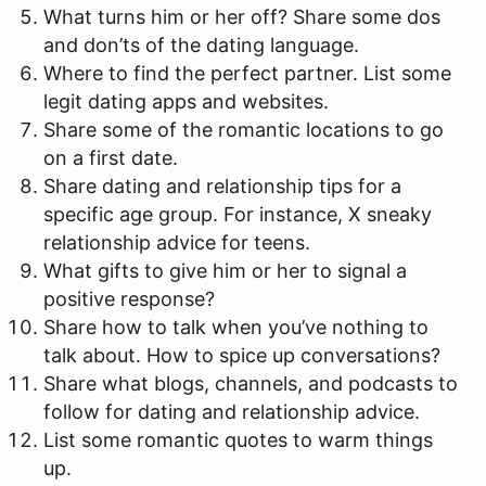
What turns him or her off? Share some dos
and don’ts of the dating language.
Where to find the perfect partner. List some
legit dating apps and websites.
Share some of the romantic locations to go
on a first date.
Share dating and relationship tips for a
specific age group. For instance, X sneaky
relationship advice for teens.
What gifts to give him or her to signal a
positive response?
Share how to talk when you’ve nothing to
talk about. How to spice up conversations?
Share what blogs, channels, and podcasts to
follow for dating and relationship advice.
List some romantic quotes to warm things
up.