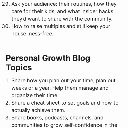
Ask your audience: their routines, how they
care for their kids, and what insider hacks
they’d want to share with the community.
How to raise multiples and still keep your
house mess-free.
Personal Growth Blog
Topics
Share how you plan out your time, plan out
weeks or a year. Help them manage and
organize their time.
Share a cheat sheet to set goals and how to
actually achieve them.
Share books, podcasts, channels, and
communities to grow self-confidence in the