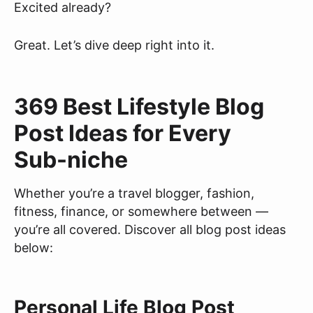
Excited already?
Great. Let’s dive deep right into it.
369 Best Lifestyle Blog
Post Ideas for Every
Sub-niche
Whether you’re a travel blogger, fashion,
fitness, finance, or somewhere between —
you’re all covered. Discover all blog post ideas
below:
Personal Life Blog Post