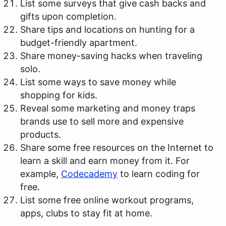
List some surveys that give cash backs and
gifts upon completion.
Share tips and locations on hunting for a
budget-friendly apartment.
Share money-saving hacks when traveling
solo.
List some ways to save money while
shopping for kids.
Reveal some marketing and money traps
brands use to sell more and expensive
products.
Share some free resources on the Internet to
learn a skill and earn money from it. For
example,
Codecademy
to learn coding for
free.
List some free online workout programs,
apps, clubs to stay fit at home.