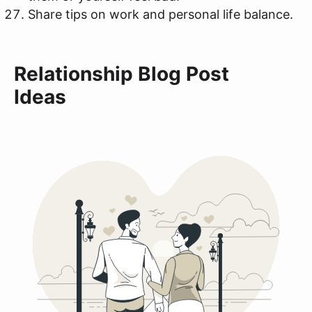
Share tips on work and personal life balance.
Relationship Blog Post
Ideas