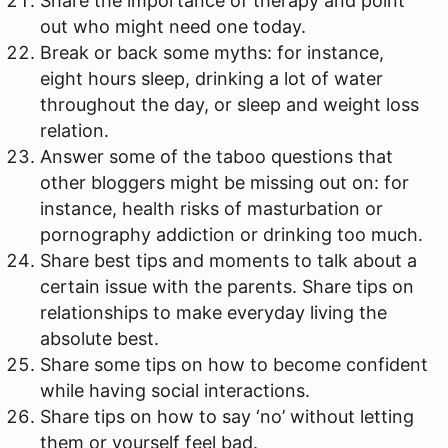
Share the importance of therapy and point
out who might need one today.
Break or back some myths: for instance,
eight hours sleep, drinking a lot of water
throughout the day, or sleep and weight loss
relation.
Answer some of the taboo questions that
other bloggers might be missing out on: for
instance, health risks of masturbation or
pornography addiction or drinking too much.
Share best tips and moments to talk about a
certain issue with the parents. Share tips on
relationships to make everyday living the
absolute best.
Share some tips on how to become confident
while having social interactions.
Share tips on how to say ‘no’ without letting
them or yourself feel bad.