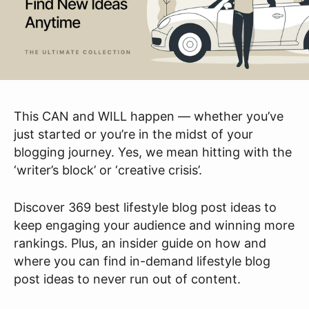
This CAN and WILL happen — whether you’ve
just started or you’re in the midst of your
blogging journey. Yes, we mean hitting with the
‘writer’s block’ or ‘creative crisis’.
Discover 369 best lifestyle blog post ideas to
keep engaging your audience and winning more
rankings. Plus, an insider guide on how and
where you can find in-demand lifestyle blog
post ideas to never run out of content.