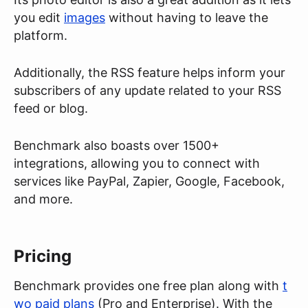
you edit
images
without having to leave the
platform.
Additionally, the RSS feature helps inform your
subscribers of any update related to your RSS
feed or blog.
Benchmark also boasts over 1500+
integrations, allowing you to connect with
services like PayPal, Zapier, Google, Facebook,
and more.
Pricing
Benchmark provides one free plan along with
t
wo paid plans
(Pro and Enterprise). With the