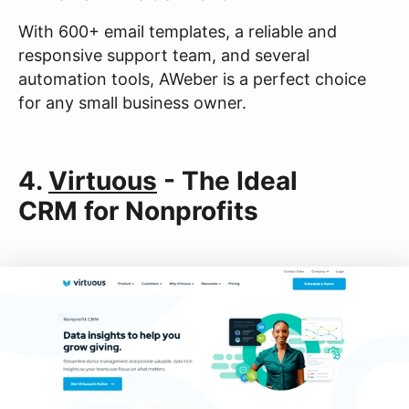
With 600+ email templates, a reliable and
responsive support team, and several
automation tools, AWeber is a perfect choice
for any small business owner.
4.
Virtuous
- The Ideal
CRM for Nonprofits