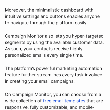
Moreover, the minimalistic dashboard with
intuitive settings and buttons enables anyone
to navigate through the platform easily.
Campaign Monitor also lets you hyper-targeted
segments by using the available customer data.
As such, your contacts receive highly
personalized emails every single time.
The platform’s powerful marketing automation
feature further streamlines every task involved
in creating your email campaigns.
On Campaign Monitor, you can choose from a
wide collection of
free email templates
that are
responsive, fully customizable, and mobile-