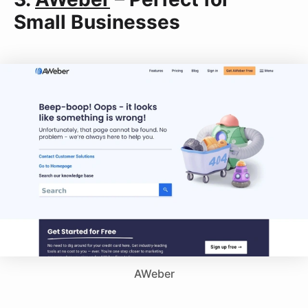
Small Businesses
AWeber