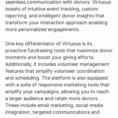
seamless communication with donors. Virtuous
boasts of intuitive event tracking, custom
reporting, and intelligent donor insights that
transform your interaction approach enabling
more personalized engagements.
One key differentiator of Virtuous is its
proactive fundraising tools that maximize donor
moments and boost your giving efforts.
Additionally, it includes volunteer management
features that simplify volunteer coordination
and scheduling. The platform is also equipped
with a suite of responsive marketing tools that
amplify your campaigns, allowing you to reach
a larger audience and retain more donors.
These include email marketing, social media
integration, targeted communications and