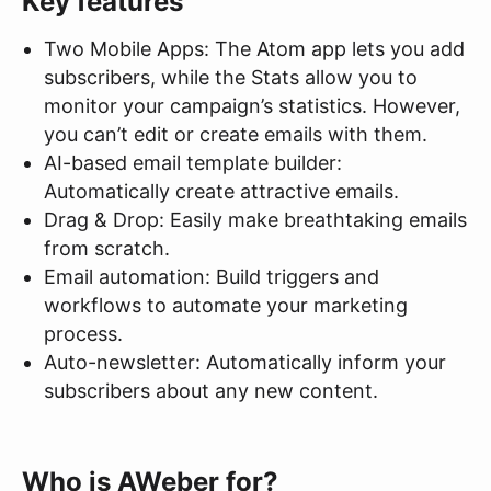
Key features
Two Mobile Apps: The Atom app lets you add
subscribers, while the Stats allow you to
monitor your campaign’s statistics. However,
you can’t edit or create emails with them.
AI-based email template builder:
Automatically create attractive emails.
Drag & Drop: Easily make breathtaking emails
from scratch.
Email automation: Build triggers and
workflows to automate your marketing
process.
Auto-newsletter: Automatically inform your
subscribers about any new content.
Who is AWeber for?