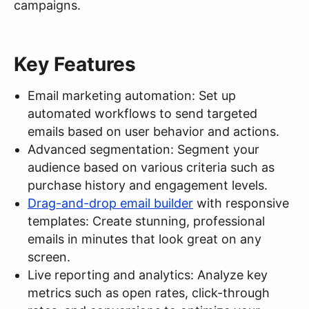
campaigns.
Key Features
Email marketing automation: Set up
automated workflows to send targeted
emails based on user behavior and actions.
Advanced segmentation: Segment your
audience based on various criteria such as
purchase history and engagement levels.
Drag-and-drop email builder
with responsive
templates: Create stunning, professional
emails in minutes that look great on any
screen.
Live reporting and analytics: Analyze key
metrics such as open rates, click-through