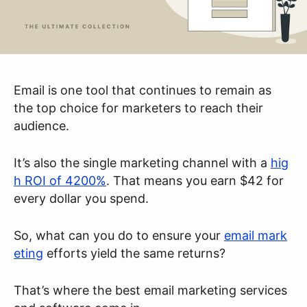
Email is one tool that continues to remain as
the top choice for marketers to reach their
audience.
It’s also the single marketing channel with a
hig
h ROI of 4200%
. That means you earn $42 for
every dollar you spend.
So, what can you do to ensure your
email mark
eting
efforts yield the same returns?
That’s where the best email marketing services