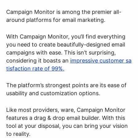
Campaign Monitor is among the premier all-
around platforms for email marketing.
With Campaign Monitor, you’ll find everything
you need to create beautifully-designed email
campaigns with ease. This isn’t surprising,
considering it boasts an
impressive customer sa
tisfaction rate of 99%.
The platform’s strongest points are its ease of
usability and customization options.
Like most providers, ware, Campaign Monitor
features a drag & drop email builder. With this
tool at your disposal, you can bring your vision
to reality.