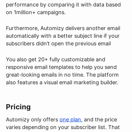
performance by comparing it with data based
on 1million+ campaigns.
Furthermore, Automizy delivers another email
automatically with a better subject line if your
subscribers didn’t open the previous email
You also get 20+ fully customizable and
responsive email templates to help you send
great-looking emails in no time. The platform
also features a visual email marketing builder.
Pricing
Automizy only offers
one plan
, and the price
varies depending on your subscriber list. That