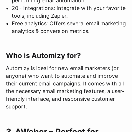
performing email automation.
20+ Integrations: Integrate with your favorite
tools, including Zapier.
Free analytics: Offers several email marketing
analytics & conversion metrics.
Who is Automizy for?
Automizy is ideal for new email marketers (or
anyone) who want to automate and improve
their current email campaigns. It comes with all
the necessary email marketing features, a user-
friendly interface, and responsive customer
support.
3.
AWeber
– Perfect for