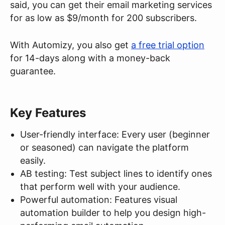
said, you can get their email marketing services
for as low as $9/month for 200 subscribers.
With Automizy, you also get
a free trial option
for 14-days along with a money-back
guarantee.
Key Features
User-friendly interface: Every user (beginner
or seasoned) can navigate the platform
easily.
AB testing: Test subject lines to identify ones
that perform well with your audience.
Powerful automation: Features visual
automation builder to help you design high-