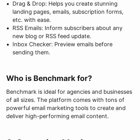
Drag & Drop: Helps you create stunning
landing pages, emails, subscription forms,
etc. with ease.
RSS Emails: Inform subscribers about any
new blog or RSS feed update.
Inbox Checker: Preview emails before
sending them.
Who is Benchmark for?
Benchmark is ideal for agencies and businesses
of all sizes. The platform comes with tons of
powerful email marketing tools to create and
deliver high-performing email content.