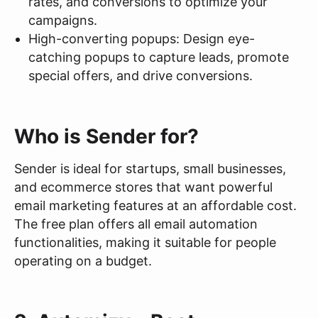
rates, and conversions to optimize your
campaigns.
High-converting popups: Design eye-
catching popups to capture leads, promote
special offers, and drive conversions.
Who is Sender for?
Sender is ideal for startups, small businesses,
and ecommerce stores that want powerful
email marketing features at an affordable cost.
The free plan offers all email automation
functionalities, making it suitable for people
operating on a budget.