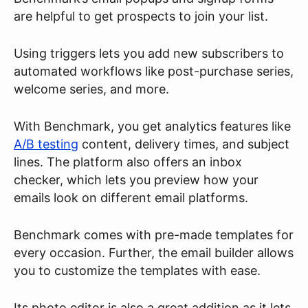
are helpful to get prospects to join your list.
Using triggers lets you add new subscribers to
automated workflows like post-purchase series,
welcome series, and more.
With Benchmark, you get analytics features like
A/B testing
content, delivery times, and subject
lines. The platform also offers an inbox
checker, which lets you preview how your
emails look on different email platforms.
Benchmark comes with pre-made templates for
every occasion. Further, the email builder allows
you to customize the templates with ease.
Its photo editor is also a great addition as it lets