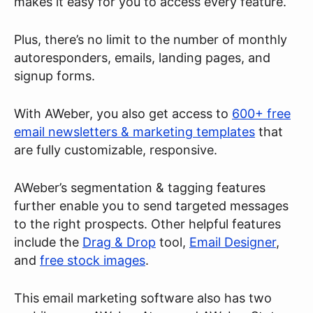
makes it easy for you to access every feature.
Plus, there’s no limit to the number of monthly
autoresponders, emails, landing pages, and
signup forms.
With AWeber, you also get access to
600+ free
email newsletters & marketing templates
that
are fully customizable, responsive.
AWeber’s segmentation & tagging features
further enable you to send targeted messages
to the right prospects. Other helpful features
include the
Drag & Drop
tool,
Email Designer
,
and
free stock images
.
This email marketing software also has two