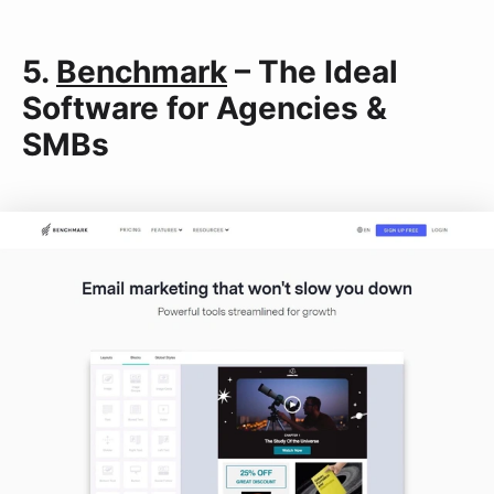
5.
Benchmark
– The Ideal
Software for Agencies &
SMBs