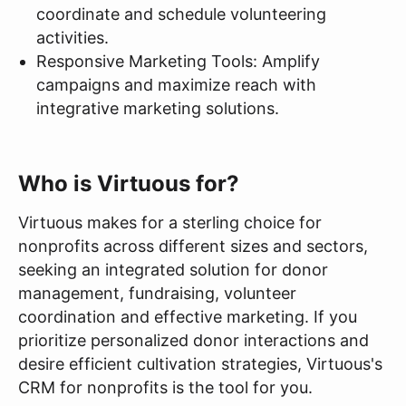
coordinate and schedule volunteering
activities.
Responsive Marketing Tools: Amplify
campaigns and maximize reach with
integrative marketing solutions.
Who is Virtuous for?
Virtuous makes for a sterling choice for
nonprofits across different sizes and sectors,
seeking an integrated solution for donor
management, fundraising, volunteer
coordination and effective marketing. If you
prioritize personalized donor interactions and
desire efficient cultivation strategies, Virtuous's
CRM for nonprofits is the tool for you.