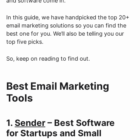
and software come in.
In this guide, we have handpicked the top 20+
email marketing solutions so you can find the
best one for you. We’ll also be telling you our
top five picks.
So, keep on reading to find out.
Best Email Marketing
Tools
1.
Sender
– Best Software
for Startups and Small