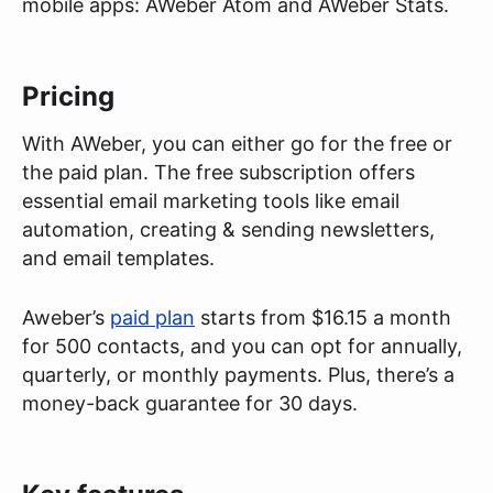
mobile apps: AWeber Atom and AWeber Stats.
Pricing
With AWeber, you can either go for the free or
the paid plan. The free subscription offers
essential email marketing tools like email
automation, creating & sending newsletters,
and email templates.
Aweber’s
paid plan
starts from $16.15 a month
for 500 contacts, and you can opt for annually,
quarterly, or monthly payments. Plus, there’s a
money-back guarantee for 30 days.