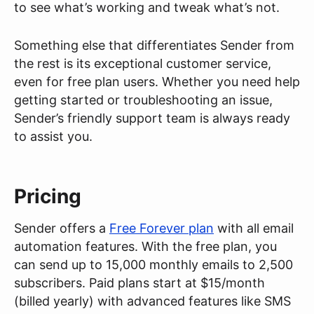
to see what’s working and tweak what’s not.
Something else that differentiates Sender from
the rest is its exceptional customer service,
even for free plan users. Whether you need help
getting started or troubleshooting an issue,
Sender’s friendly support team is always ready
to assist you.
Pricing
Sender offers a
Free Forever plan
with all email
automation features. With the free plan, you
can send up to 15,000 monthly emails to 2,500
subscribers. Paid plans start at $15/month
(billed yearly) with advanced features like SMS