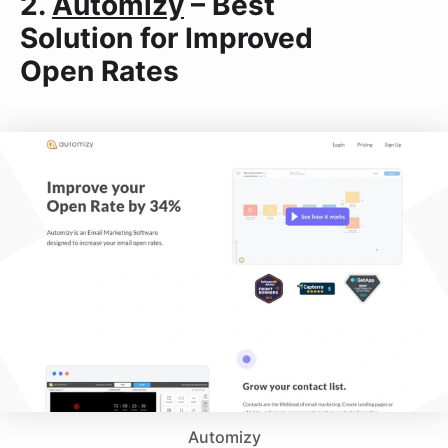
2.
Automizy
– Best
Solution for Improved
Open Rates
Automizy