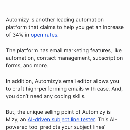
Automizy is another leading automation
platform that claims to help you get an increase
of 34% in
open rates.
The platform has email marketing features, like
automation, contact management, subscription
forms, and more.
In addition, Automizy’s email editor allows you
to craft high-performing emails with ease. And,
you don’t need any coding skills.
But, the unique selling point of Automizy is
Mizy, an
AI-driven subject line tester
. This AI-
powered tool predicts your subject lines’