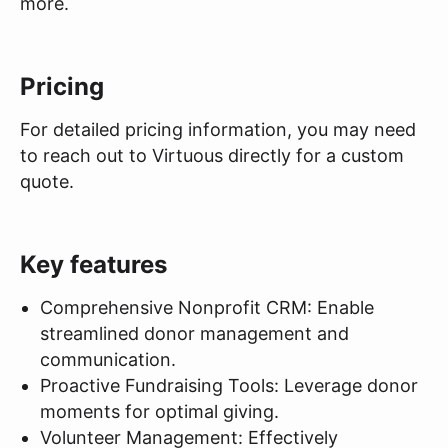
more.
Pricing
For detailed pricing information, you may need
to reach out to Virtuous directly for a custom
quote.
Key features
Comprehensive Nonprofit CRM: Enable
streamlined donor management and
communication.
Proactive Fundraising Tools: Leverage donor
moments for optimal giving.
Volunteer Management: Effectively