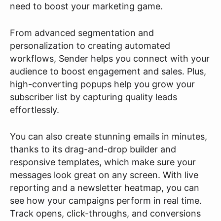
need to boost your marketing game.
From advanced segmentation and
personalization to creating automated
workflows, Sender helps you connect with your
audience to boost engagement and sales. Plus,
high-converting popups help you grow your
subscriber list by capturing quality leads
effortlessly.
You can also create stunning emails in minutes,
thanks to its drag-and-drop builder and
responsive templates, which make sure your
messages look great on any screen. With live
reporting and a newsletter heatmap, you can
see how your campaigns perform in real time.
Track opens, click-throughs, and conversions