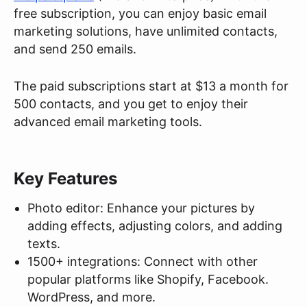
free subscription, you can enjoy basic email
marketing solutions, have unlimited contacts,
and send 250 emails.
The paid subscriptions start at $13 a month for
500 contacts, and you get to enjoy their
advanced email marketing tools.
Key Features
Photo editor: Enhance your pictures by
adding effects, adjusting colors, and adding
texts.
1500+ integrations: Connect with other
popular platforms like Shopify, Facebook.
WordPress, and more.