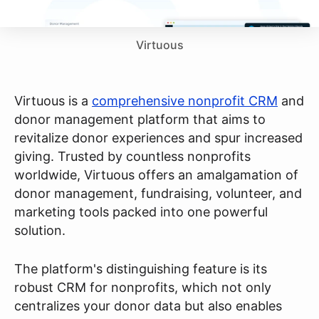
Virtuous
Virtuous is a
comprehensive nonprofit CRM
and
donor management platform that aims to
revitalize donor experiences and spur increased
giving. Trusted by countless nonprofits
worldwide, Virtuous offers an amalgamation of
donor management, fundraising, volunteer, and
marketing tools packed into one powerful
solution.
The platform's distinguishing feature is its
robust CRM for nonprofits, which not only
centralizes your donor data but also enables