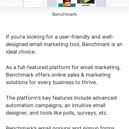
Benchmark
If you’re looking for a user-friendly and well-
designed email marketing tool, Benchmark is an
ideal choice.
As a full-featured platform for email marketing,
Benchmark offers online sales & marketing
solutions for every business to thrive.
The platform’s key features include advanced
automation campaigns, an intuitive email
designer, and tools like polls, surveys, etc.
Benchmark’s email popups and signup forms