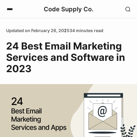
Code Supply Co.
Updated on February 26, 2025
34 minutes read
24 Best Email Marketing
Services and Software in
2023