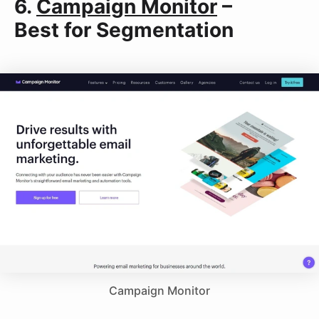
6.
Campaign Monitor
–
Best for Segmentation
Campaign Monitor