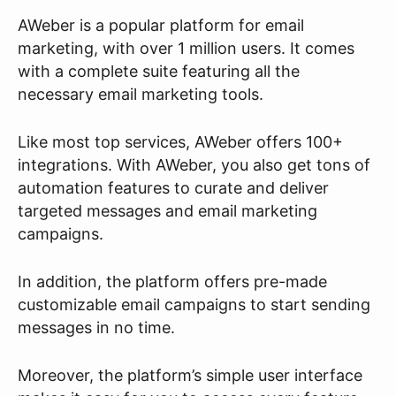
AWeber is a popular platform for email
marketing, with over 1 million users. It comes
with a complete suite featuring all the
necessary email marketing tools.
Like most top services, AWeber offers 100+
integrations. With AWeber, you also get tons of
automation features to curate and deliver
targeted messages and email marketing
campaigns.
In addition, the platform offers pre-made
customizable email campaigns to start sending
messages in no time.
Moreover, the platform’s simple user interface