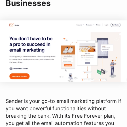
Businesses
Sender is your go-to email marketing platform if
you want powerful functionalities without
breaking the bank. With its Free Forever plan,
you get all the email automation features you