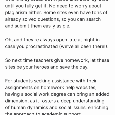
until you fully get it. No need to worry about
plagiarism either. Some sites even have tons of
already solved questions, so you can search
and submit them easily as pie.
Oh, and they're always open late at night in
case you procrastinated (we've all been there!).
So next time teachers give homework, let these
sites be your heroes and save the day.
For students seeking assistance with their
assignments on homework help websites,
having a social work degree can bring an added
dimension, as it fosters a deep understanding
of human dynamics and social issues, enriching
the approach to academic support.