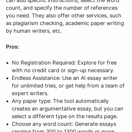
can add specific instructions, select the word
count, and specify the number of references
you need. They also offer other services, such
as plagiarism checking, academic paper writing
by human writers, etc.
Pros:
No Registration Required: Explore for free
with no credit card or sign-up necessary.
Endless Assistance: Use an AI essay writer
for unlimited tries, or get help from a team of
expert writers.
Any paper type: The tool automatically
creates an argumentative essay, but you can
select a different type on the results page.
Choose any word count: Generate essays
ranging from 300 to 1300 words or more,