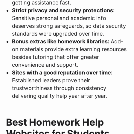
getting assistance fast.
Strict privacy and security protections:
Sensitive personal and academic info
deserves strong safeguards, so data security
standards were upgraded over time.
Bonus extras like homework libraries:
Add-
on materials provide extra learning resources
besides tutoring that offer greater
convenience and support.
Sites with a good reputation over time:
Established leaders prove their
trustworthiness through consistency
delivering quality help year after year.
Best Homework Help
Websites for Students