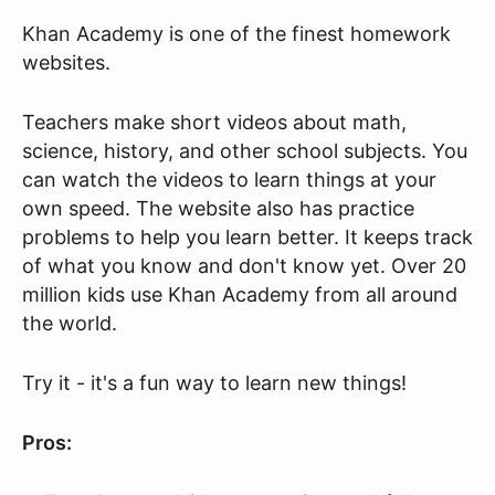
Khan Academy is one of the finest homework
websites.
Teachers make short videos about math,
science, history, and other school subjects. You
can watch the videos to learn things at your
own speed. The website also has practice
problems to help you learn better. It keeps track
of what you know and don't know yet. Over 20
million kids use Khan Academy from all around
the world.
Try it - it's a fun way to learn new things!
Pros: