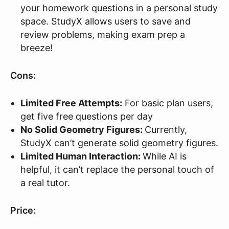
your homework questions in a personal study
space. StudyX allows users to save and
review problems, making exam prep a
breeze!
Cons:
Limited Free Attempts:
For basic plan users,
get five free questions per day
No Solid Geometry Figures:
Currently,
StudyX can’t generate solid geometry figures.
Limited Human Interaction:
While AI is
helpful, it can’t replace the personal touch of
a real tutor.
Price: