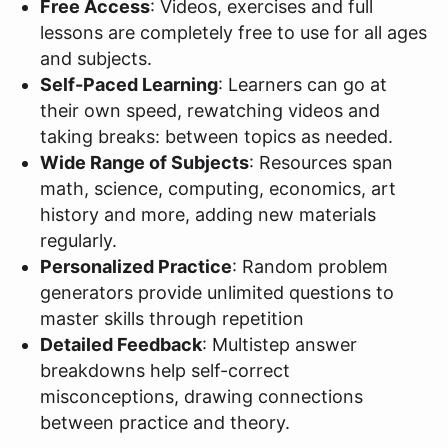
Free Access
: Videos, exercises and full
lessons are completely free to use for all ages
and subjects.
Self-Paced Learning
: Learners can go at
their own speed, rewatching videos and
taking breaks: between topics as needed.
Wide Range of Subjects
: Resources span
math, science, computing, economics, art
history and more, adding new materials
regularly.
Personalized Practice
: Random problem
generators provide unlimited questions to
master skills through repetition
Detailed Feedback
: Multistep answer
breakdowns help self-correct
misconceptions, drawing connections
between practice and theory.