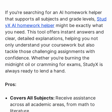
If you’re searching for an AI homework helper
that supports all subjects and grade levels,
Stud
yX AI homework helper
might be exactly what
you need. This tool offers instant answers and
clear, detailed explanations, helping you not
only understand your coursework but also
tackle those challenging assignments with
confidence. Whether you’re burning the
midnight oil or cramming for exams, StudyX is
always ready to lend a hand.
Pros:
Covers All Subjects:
Receive assistance
across all academic areas, from math to
literature.