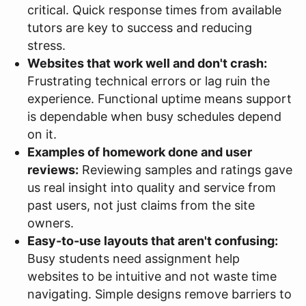
critical. Quick response times from available
tutors are key to success and reducing
stress.
Websites that work well and don't crash:
Frustrating technical errors or lag ruin the
experience. Functional uptime means support
is dependable when busy schedules depend
on it.
Examples of homework done and user
reviews:
Reviewing samples and ratings gave
us real insight into quality and service from
past users, not just claims from the site
owners.
Easy-to-use layouts that aren't confusing:
Busy students need assignment help
websites to be intuitive and not waste time
navigating. Simple designs remove barriers to