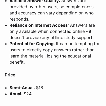
Variable Answer Quality
: Answers are
provided by other users, so completeness
and accuracy can vary depending on who
responds.
Reliance on Internet Access
: Answers are
only available when connected online - it
doesn't provide any offline study support.
Potential for Copying
: It can be tempting for
users to directly copy answers rather than
learn the material, losing the educational
benefit.
Price:
Semi-Anual
: $18
Anual
: $24