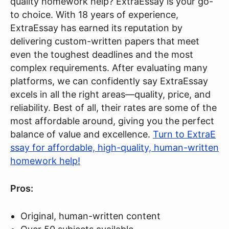
quality homework help? ExtraEssay is your go-
to choice. With 18 years of experience,
ExtraEssay has earned its reputation by
delivering custom-written papers that meet
even the toughest deadlines and the most
complex requirements. After evaluating many
platforms, we can confidently say ExtraEssay
excels in all the right areas—quality, price, and
reliability. Best of all, their rates are some of the
most affordable around, giving you the perfect
balance of value and excellence.
Turn to ExtraE
ssay for affordable, high-quality, human-written
homework help!
Pros:
Original, human-written content