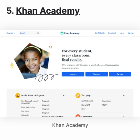
5.
Khan Academy
Khan Academy