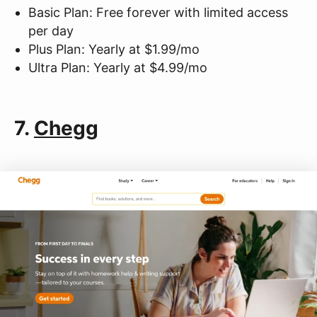
Basic Plan: Free forever with limited access
per day
Plus Plan: Yearly at $1.99/mo
Ultra Plan: Yearly at $4.99/mo
7.
Chegg