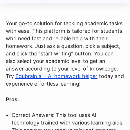
Your go-to solution for tackling academic tasks
with ease. This platform is tailored for students
who need fast and reliable help with their
homework. Just ask a question, pick a subject,
and click the "start writing" button. You can
also select your academic level to get an
answer according to your level of knowledge.
Try
Edubrain.ai - AI homework helper
today and
experience effortless learning!
Pros:
Correct Answers: This tool uses AI
technology trained with various learning aids.