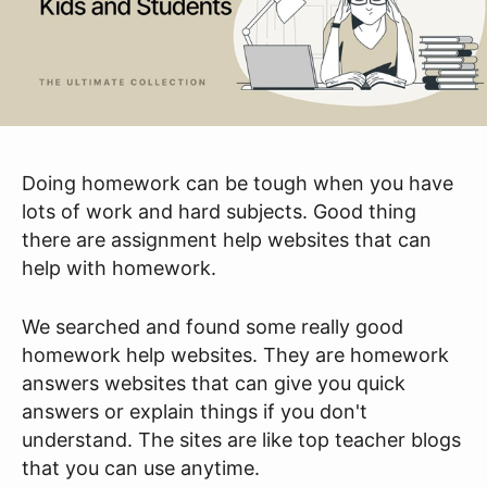
Doing homework can be tough when you have
lots of work and hard subjects. Good thing
there are assignment help websites that can
help with homework.
We searched and found some really good
homework help websites. They are homework
answers websites that can give you quick
answers or explain things if you don't
understand. The sites are like top teacher blogs
that you can use anytime.