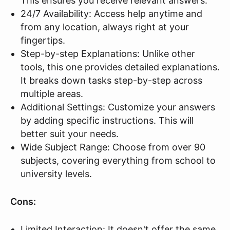
This ensures you receive relevant answers.
24/7 Availability: Access help anytime and
from any location, always right at your
fingertips.
Step-by-step Explanations: Unlike other
tools, this one provides detailed explanations.
It breaks down tasks step-by-step across
multiple areas.
Additional Settings: Customize your answers
by adding specific instructions. This will
better suit your needs.
Wide Subject Range: Choose from over 90
subjects, covering everything from school to
university levels.
Cons:
Limited Interaction: It doesn't offer the same