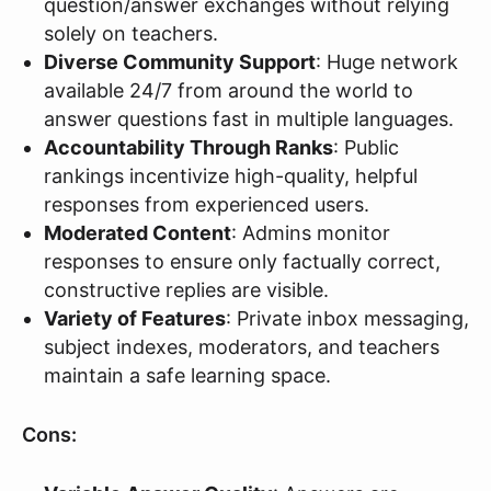
question/answer exchanges without relying
solely on teachers.
Diverse Community Support
: Huge network
available 24/7 from around the world to
answer questions fast in multiple languages.
Accountability Through Ranks
: Public
rankings incentivize high-quality, helpful
responses from experienced users.
Moderated Content
: Admins monitor
responses to ensure only factually correct,
constructive replies are visible.
Variety of Features
: Private inbox messaging,
subject indexes, moderators, and teachers
maintain a safe learning space.
Cons: