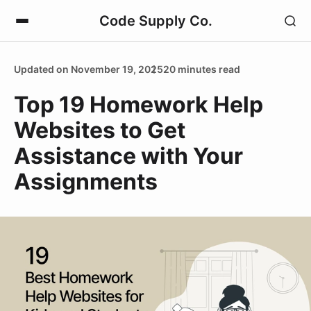
Code Supply Co.
Updated on November 19, 2025
20 minutes read
Top 19 Homework Help
Websites to Get
Assistance with Your
Assignments