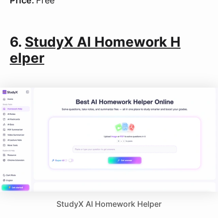
Price:
Free
6.
StudyX AI Homework H
elper
StudyX AI Homework Helper