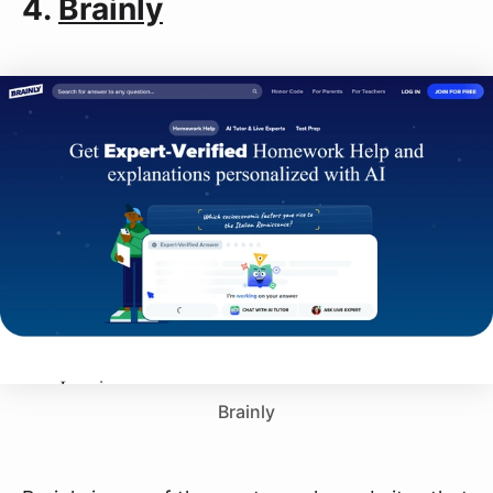
4.
Brainly
Brainly