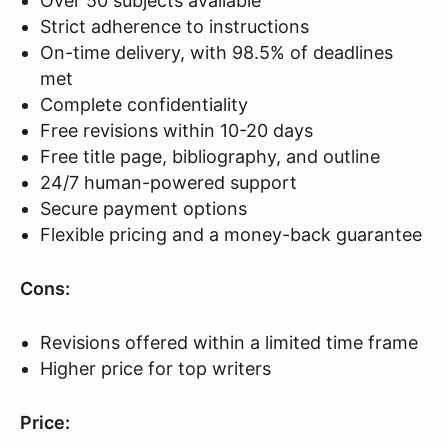
Over 50 subjects available
Strict adherence to instructions
On-time delivery, with 98.5% of deadlines
met
Complete confidentiality
Free revisions within 10-20 days
Free title page, bibliography, and outline
24/7 human-powered support
Secure payment options
Flexible pricing and a money-back guarantee
Cons:
Revisions offered within a limited time frame
Higher price for top writers
Price: