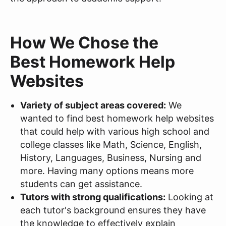
How We Chose the
Best Homework Help
Websites
Variety of subject areas covered:
We
wanted to find best homework help websites
that could help with various high school and
college classes like Math, Science, English,
History, Languages, Business, Nursing and
more. Having many options means more
students can get assistance.
Tutors with strong qualifications:
Looking at
each tutor's background ensures they have
the knowledge to effectively explain