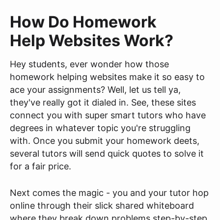
How Do Homework
Help Websites Work?
Hey students, ever wonder how those
homework helping websites make it so easy to
ace your assignments? Well, let us tell ya,
they've really got it dialed in. See, these sites
connect you with super smart tutors who have
degrees in whatever topic you're struggling
with. Once you submit your homework deets,
several tutors will send quick quotes to solve it
for a fair price.
Next comes the magic - you and your tutor hop
online through their slick shared whiteboard
where they break down problems step-by-step