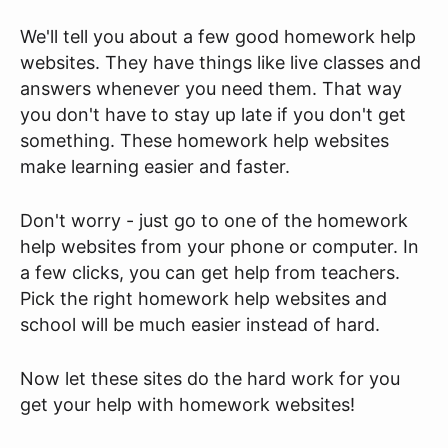
We'll tell you about a few good homework help
websites. They have things like live classes and
answers whenever you need them. That way
you don't have to stay up late if you don't get
something. These homework help websites
make learning easier and faster.
Don't worry - just go to one of the homework
help websites from your phone or computer. In
a few clicks, you can get help from teachers.
Pick the right homework help websites and
school will be much easier instead of hard.
Now let these sites do the hard work for you
get your help with homework websites!