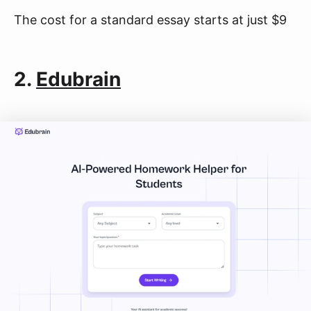
The cost for a standard essay starts at just $9
2.
Edubrain