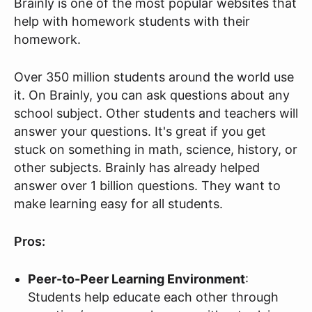
Brainly is one of the most popular websites that
help with homework students with their
homework.
Over 350 million students around the world use
it. On Brainly, you can ask questions about any
school subject. Other students and teachers will
answer your questions. It's great if you get
stuck on something in math, science, history, or
other subjects. Brainly has already helped
answer over 1 billion questions. They want to
make learning easy for all students.
Pros:
Peer-to-Peer Learning Environment
:
Students help educate each other through