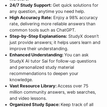
24/7 Study Support:
Get quick solutions for
any question, anytime you need help.
High Accuracy Rate:
Enjoy a 98% accuracy
rate, delivering more reliable answers than
common tools such as ChatGPT.
Step-by-Step Explanations:
StudyX doesn’t
just provide answers; it helps users learn and
improve their understanding.
Enhanced Understanding:
You can ask
StudyX AI tutor Sai for follow-up questions
and personalized study material
recommendations to deepen your
knowledge.
Vast Resource Library:
Access over 75
million community answers, web searches,
and video lessons.
Organized Study Space:
Keep track of all