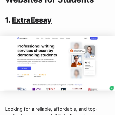
1.
ExtraEssay
Looking for a reliable, affordable, and top-