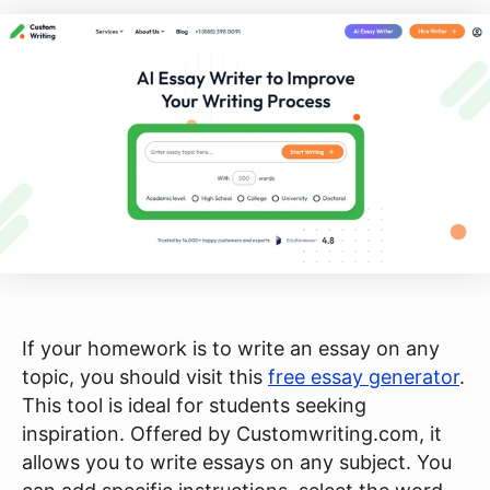
If your homework is to write an essay on any
topic, you should visit this
free essay generator
.
This tool is ideal for students seeking
inspiration. Offered by Customwriting.com, it
allows you to write essays on any subject. You