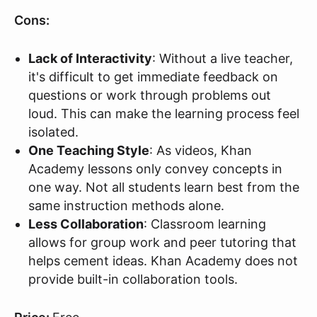
Cons:
Lack of Interactivity
: Without a live teacher,
it's difficult to get immediate feedback on
questions or work through problems out
loud. This can make the learning process feel
isolated.
One Teaching Style
: As videos, Khan
Academy lessons only convey concepts in
one way. Not all students learn best from the
same instruction methods alone.
Less Collaboration
: Classroom learning
allows for group work and peer tutoring that
helps cement ideas. Khan Academy does not
provide built-in collaboration tools.