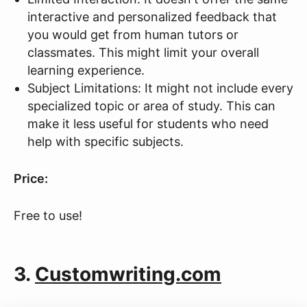
interactive and personalized feedback that
you would get from human tutors or
classmates. This might limit your overall
learning experience.
Subject Limitations: It might not include every
specialized topic or area of study. This can
make it less useful for students who need
help with specific subjects.
Price:
Free to use!
3.
Customwriting.com