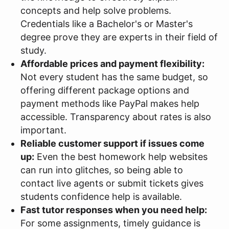
concepts and help solve problems.
Credentials like a Bachelor's or Master's
degree prove they are experts in their field of
study.
Affordable prices and payment flexibility:
Not every student has the same budget, so
offering different package options and
payment methods like PayPal makes help
accessible. Transparency about rates is also
important.
Reliable customer support if issues come
up:
Even the best homework help websites
can run into glitches, so being able to
contact live agents or submit tickets gives
students confidence help is available.
Fast tutor responses when you need help:
For some assignments, timely guidance is