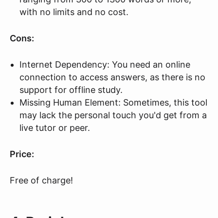
with no limits and no cost.
Cons:
Internet Dependency: You need an online
connection to access answers, as there is no
support for offline study.
Missing Human Element: Sometimes, this tool
may lack the personal touch you'd get from a
live tutor or peer.
Price:
Free of charge!