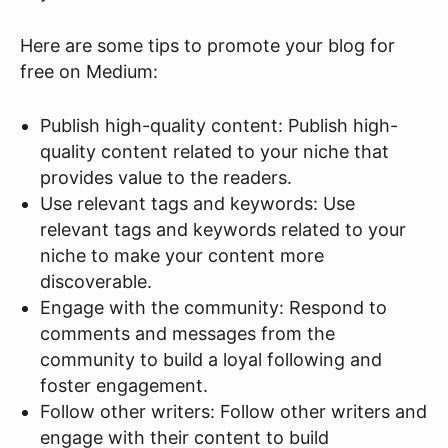
Here are some tips to promote your blog for
free on Medium:
Publish high-quality content: Publish high-
quality content related to your niche that
provides value to the readers.
Use relevant tags and keywords: Use
relevant tags and keywords related to your
niche to make your content more
discoverable.
Engage with the community: Respond to
comments and messages from the
community to build a loyal following and
foster engagement.
Follow other writers: Follow other writers and
engage with their content to build