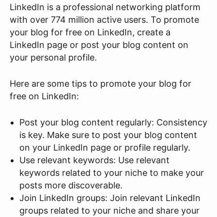
LinkedIn is a professional networking platform
with over 774 million active users. To promote
your blog for free on LinkedIn, create a
LinkedIn page or post your blog content on
your personal profile.
Here are some tips to promote your blog for
free on LinkedIn:
Post your blog content regularly: Consistency
is key. Make sure to post your blog content
on your LinkedIn page or profile regularly.
Use relevant keywords: Use relevant
keywords related to your niche to make your
posts more discoverable.
Join LinkedIn groups: Join relevant LinkedIn
groups related to your niche and share your