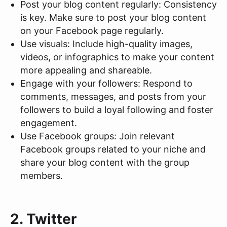
Post your blog content regularly: Consistency
is key. Make sure to post your blog content
on your Facebook page regularly.
Use visuals: Include high-quality images,
videos, or infographics to make your content
more appealing and shareable.
Engage with your followers: Respond to
comments, messages, and posts from your
followers to build a loyal following and foster
engagement.
Use Facebook groups: Join relevant
Facebook groups related to your niche and
share your blog content with the group
members.
2. Twitter