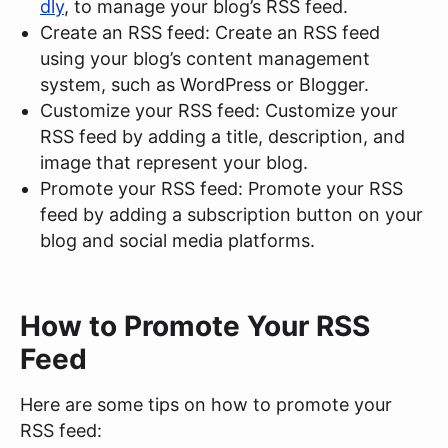
dly
, to manage your blog’s RSS feed.
Create an RSS feed: Create an RSS feed
using your blog’s content management
system, such as WordPress or Blogger.
Customize your RSS feed: Customize your
RSS feed by adding a title, description, and
image that represent your blog.
Promote your RSS feed: Promote your RSS
feed by adding a subscription button on your
blog and social media platforms.
How to Promote Your RSS
Feed
Here are some tips on how to promote your
RSS feed: