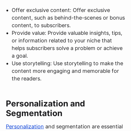
Offer exclusive content: Offer exclusive
content, such as behind-the-scenes or bonus
content, to subscribers.
Provide value: Provide valuable insights, tips,
or information related to your niche that
helps subscribers solve a problem or achieve
a goal.
Use storytelling: Use storytelling to make the
content more engaging and memorable for
the readers.
Personalization and
Segmentation
Personalization
and segmentation are essential