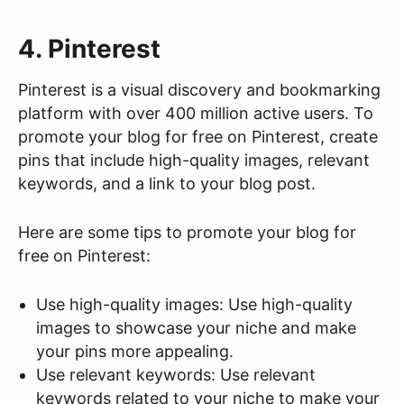
4. Pinterest
Pinterest is a visual discovery and bookmarking
platform with over 400 million active users. To
promote your blog for free on Pinterest, create
pins that include high-quality images, relevant
keywords, and a link to your blog post.
Here are some tips to promote your blog for
free on Pinterest:
Use high-quality images: Use high-quality
images to showcase your niche and make
your pins more appealing.
Use relevant keywords: Use relevant
keywords related to your niche to make your