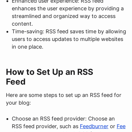
Enhanced user experience: RSS feed
enhances the user experience by providing a
streamlined and organized way to access
content.
Time-saving: RSS feed saves time by allowing
users to access updates to multiple websites
in one place.
How to Set Up an RSS
Feed
Here are some steps to set up an RSS feed for
your blog:
Choose an RSS feed provider: Choose an
RSS feed provider, such as
Feedburner
or
Fee