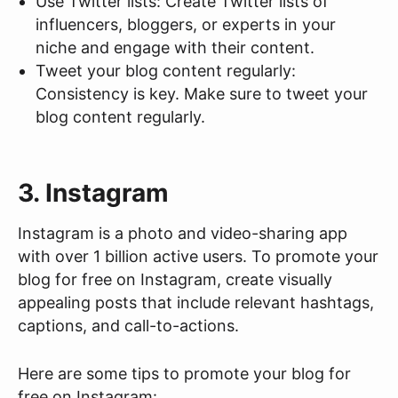
Use Twitter lists: Create Twitter lists of
influencers, bloggers, or experts in your
niche and engage with their content.
Tweet your blog content regularly:
Consistency is key. Make sure to tweet your
blog content regularly.
3. Instagram
Instagram is a photo and video-sharing app
with over 1 billion active users. To promote your
blog for free on Instagram, create visually
appealing posts that include relevant hashtags,
captions, and call-to-actions.
Here are some tips to promote your blog for
free on Instagram: