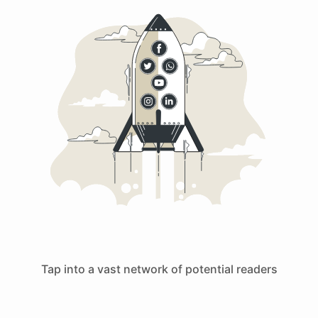
Tap into a vast network of potential readers