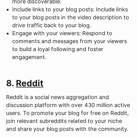
more discoverable.
Include links to your blog posts: Include links
to your blog posts in the video description to
drive traffic back to your blog.
Engage with your viewers: Respond to
comments and messages from your viewers
to build a loyal following and foster
engagement.
8.
Reddit
Reddit is a social news aggregation and
discussion platform with over 430 million active
users. To promote your blog for free on Reddit,
join relevant subreddits related to your niche
and share your blog posts with the community.