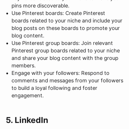
pins more discoverable.
Use Pinterest boards: Create Pinterest
boards related to your niche and include your
blog posts on these boards to promote your
blog content.
Use Pinterest group boards: Join relevant
Pinterest group boards related to your niche
and share your blog content with the group
members.
Engage with your followers: Respond to
comments and messages from your followers
to build a loyal following and foster
engagement.
5. LinkedIn