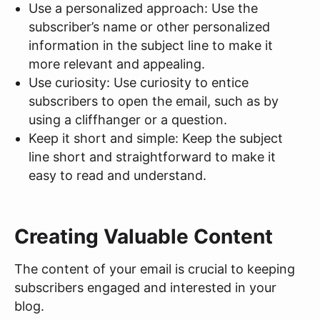
Use a personalized approach: Use the
subscriber’s name or other personalized
information in the subject line to make it
more relevant and appealing.
Use curiosity: Use curiosity to entice
subscribers to open the email, such as by
using a cliffhanger or a question.
Keep it short and simple: Keep the subject
line short and straightforward to make it
easy to read and understand.
Creating Valuable Content
The content of your email is crucial to keeping
subscribers engaged and interested in your
blog.