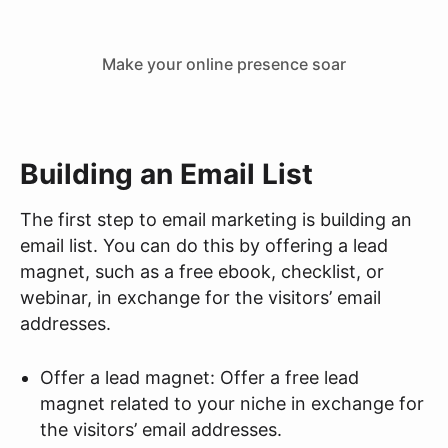
Make your online presence soar
Building an Email List
The first step to email marketing is building an
email list. You can do this by offering a lead
magnet, such as a free ebook, checklist, or
webinar, in exchange for the visitors’ email
addresses.
Offer a lead magnet: Offer a free lead
magnet related to your niche in exchange for
the visitors’ email addresses.