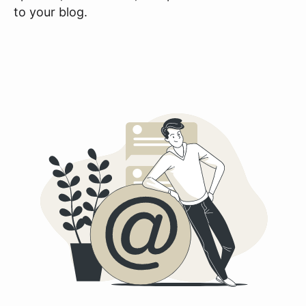
to your blog.