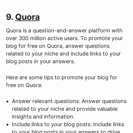
9.
Quora
Quora is a question-and-answer platform with
over 300 million active users. To promote your
blog for free on Quora, answer questions
related to your niche and include links to your
blog posts in your answers.
Here are some tips to promote your blog for
free on Quora:
Answer relevant questions: Answer questions
related to your niche and provide valuable
insights and information.
Include links to your blog posts: Include links
to your blog posts in your answers to drive