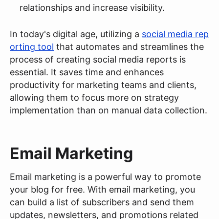
relationships and increase visibility.
In today's digital age, utilizing a
social media rep
orting tool
that automates and streamlines the
process of creating social media reports is
essential. It saves time and enhances
productivity for marketing teams and clients,
allowing them to focus more on strategy
implementation than on manual data collection.
Email Marketing
Email marketing is a powerful way to promote
your blog for free. With email marketing, you
can build a list of subscribers and send them
updates, newsletters, and promotions related