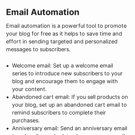
Email Automation
Email automation is a powerful tool to promote
your blog for free as it helps to save time and
effort in sending targeted and personalized
messages to subscribers.
Welcome email: Set up a welcome email
series to introduce new subscribers to your
blog and encourage them to engage with
your content.
Abandoned cart email: If you sell products on
your blog, set up an abandoned cart email to
remind subscribers to complete their
purchases.
Anniversary email: Send an anniversary email