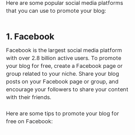
Here are some popular social media platforms
that you can use to promote your blog:
1. Facebook
Facebook is the largest social media platform
with over 2.8 billion active users. To promote
your blog for free, create a Facebook page or
group related to your niche. Share your blog
posts on your Facebook page or group, and
encourage your followers to share your content
with their friends.
Here are some tips to promote your blog for
free on Facebook: