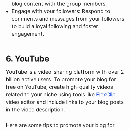
blog content with the group members.
Engage with your followers: Respond to
comments and messages from your followers
to build a loyal following and foster
engagement.
6. YouTube
YouTube is a video-sharing platform with over 2
billion active users. To promote your blog for
free on YouTube, create high-quality videos
related to your niche using tools like
FlexClip
video editor and include links to your blog posts
in the video description.
Here are some tips to promote your blog for