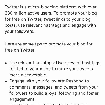
Twitter is a micro-blogging platform with over
330 million active users. To promote your blog
for free on Twitter, tweet links to your blog
posts, use relevant hashtags and engage with
your followers.
Here are some tips to promote your blog for
free on Twitter:
Use relevant hashtags: Use relevant hashtags
related to your niche to make your tweets
more discoverable.
Engage with your followers: Respond to
comments, messages, and tweets from your
followers to build a loyal following and foster
engagement.