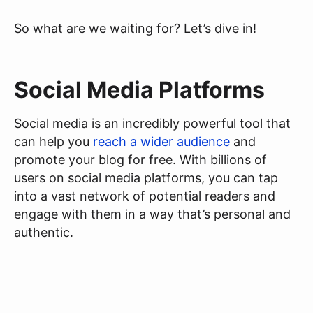
So what are we waiting for? Let’s dive in!
Social Media Platforms
Social media is an incredibly powerful tool that
can help you
reach a wider audience
and
promote your blog for free. With billions of
users on social media platforms, you can tap
into a vast network of potential readers and
engage with them in a way that’s personal and
authentic.