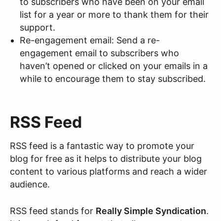
to subscribers who have been on your email
list for a year or more to thank them for their
support.
Re-engagement email: Send a re-
engagement email to subscribers who
haven’t opened or clicked on your emails in a
while to encourage them to stay subscribed.
RSS Feed
RSS feed is a fantastic way to promote your
blog for free as it helps to distribute your blog
content to various platforms and reach a wider
audience.
RSS feed stands for
Really Simple Syndication
.