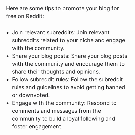
Here are some tips to promote your blog for
free on Reddit:
Join relevant subreddits: Join relevant
subreddits related to your niche and engage
with the community.
Share your blog posts: Share your blog posts
with the community and encourage them to
share their thoughts and opinions.
Follow subreddit rules: Follow the subreddit
rules and guidelines to avoid getting banned
or downvoted.
Engage with the community: Respond to
comments and messages from the
community to build a loyal following and
foster engagement.