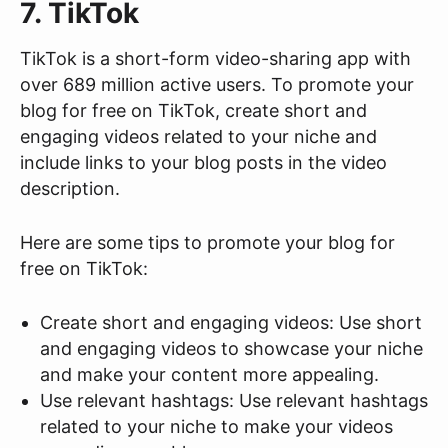
7. TikTok
TikTok is a short-form video-sharing app with
over 689 million active users. To promote your
blog for free on TikTok, create short and
engaging videos related to your niche and
include links to your blog posts in the video
description.
Here are some tips to promote your blog for
free on TikTok:
Create short and engaging videos: Use short
and engaging videos to showcase your niche
and make your content more appealing.
Use relevant hashtags: Use relevant hashtags
related to your niche to make your videos