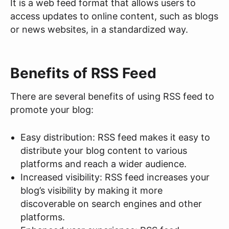
It is a web feed format that allows users to
access updates to online content, such as blogs
or news websites, in a standardized way.
Benefits of RSS Feed
There are several benefits of using RSS feed to
promote your blog:
Easy distribution: RSS feed makes it easy to
distribute your blog content to various
platforms and reach a wider audience.
Increased visibility: RSS feed increases your
blog’s visibility by making it more
discoverable on search engines and other
platforms.