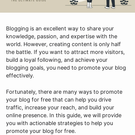
Blogging is an excellent way to share your
knowledge, passion, and expertise with the
world. However, creating content is only half
the battle. If you want to attract more visitors,
build a loyal following, and achieve your
blogging goals, you need to promote your blog
effectively.
Fortunately, there are many ways to promote
your blog for free that can help you drive
traffic, increase your reach, and build your
online presence. In this guide, we will provide
you with actionable strategies to help you
promote your blog for free.