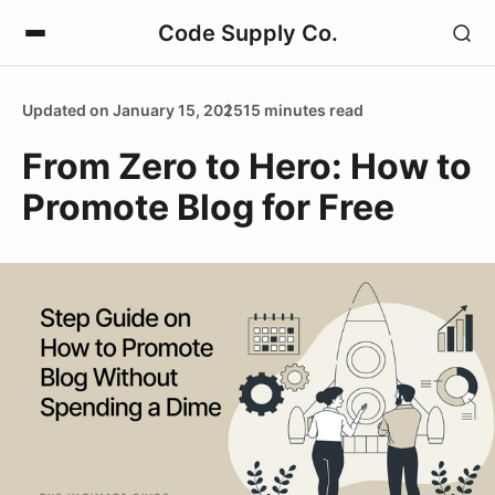
Code Supply Co.
Updated on January 15, 2025
15 minutes read
From Zero to Hero: How to
Promote Blog for Free