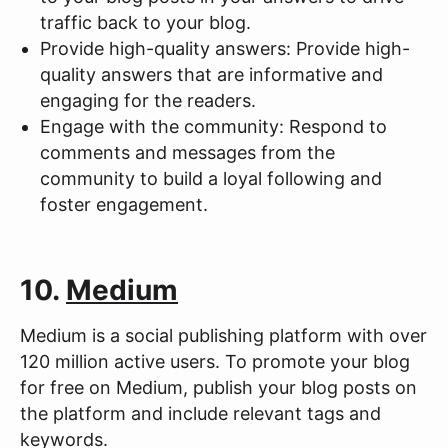
traffic back to your blog.
Provide high-quality answers: Provide high-
quality answers that are informative and
engaging for the readers.
Engage with the community: Respond to
comments and messages from the
community to build a loyal following and
foster engagement.
10.
Medium
Medium is a social publishing platform with over
120 million active users. To promote your blog
for free on Medium, publish your blog posts on
the platform and include relevant tags and
keywords.