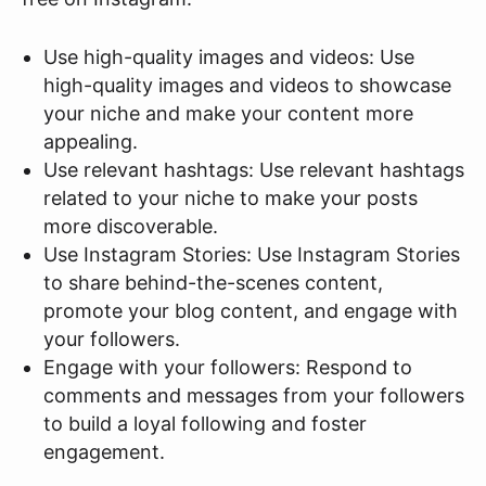
Use high-quality images and videos: Use
high-quality images and videos to showcase
your niche and make your content more
appealing.
Use relevant hashtags: Use relevant hashtags
related to your niche to make your posts
more discoverable.
Use Instagram Stories: Use Instagram Stories
to share behind-the-scenes content,
promote your blog content, and engage with
your followers.
Engage with your followers: Respond to
comments and messages from your followers
to build a loyal following and foster
engagement.