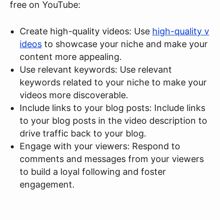
free on YouTube:
Create high-quality videos: Use
high-quality v
ideos
to showcase your niche and make your
content more appealing.
Use relevant keywords: Use relevant
keywords related to your niche to make your
videos more discoverable.
Include links to your blog posts: Include links
to your blog posts in the video description to
drive traffic back to your blog.
Engage with your viewers: Respond to
comments and messages from your viewers
to build a loyal following and foster
engagement.