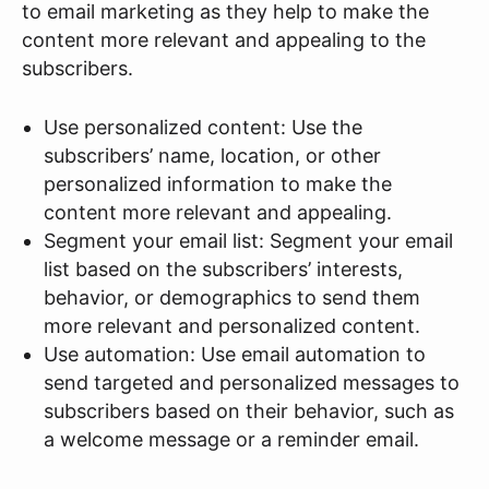
to email marketing as they help to make the
content more relevant and appealing to the
subscribers.
Use personalized content: Use the
subscribers’ name, location, or other
personalized information to make the
content more relevant and appealing.
Segment your email list: Segment your email
list based on the subscribers’ interests,
behavior, or demographics to send them
more relevant and personalized content.
Use automation: Use email automation to
send targeted and personalized messages to
subscribers based on their behavior, such as
a welcome message or a reminder email.