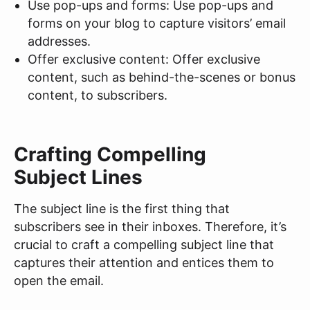
Use pop-ups and forms: Use pop-ups and
forms on your blog to capture visitors’ email
addresses.
Offer exclusive content: Offer exclusive
content, such as behind-the-scenes or bonus
content, to subscribers.
Crafting Compelling
Subject Lines
The subject line is the first thing that
subscribers see in their inboxes. Therefore, it’s
crucial to craft a compelling subject line that
captures their attention and entices them to
open the email.