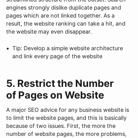
engines strongly dislike duplicate pages and
pages which are not linked together. As a
result, the website ranking can take a hit, and
the website may even disappear.
Tip: Develop a simple website architecture
and link every page of the website
5. Restrict the Number
of Pages on Website
A major SEO advice for any business website is
to limit the website pages, and this is basically
because of two issues. First, the more the
number of website pages, the more problems,