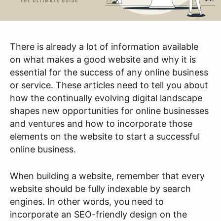
There is already a lot of information available
on what makes a good website and why it is
essential for the success of any online business
or service. These articles need to tell you about
how the continually evolving digital landscape
shapes new opportunities for online businesses
and ventures and how to incorporate those
elements on the website to start a successful
online business.
When building a website, remember that every
website should be fully indexable by search
engines. In other words, you need to
incorporate an SEO-friendly design on the