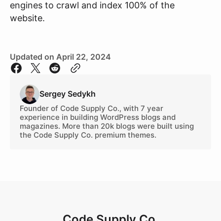
engines to crawl and index 100% of the
website.
Updated on April 22, 2024
Sergey
Sedykh
Founder of Code Supply Co., with 7 year
experience in building WordPress blogs and
magazines. More than 20k blogs were built using
the Code Supply Co. premium themes.
Code Supply Co.