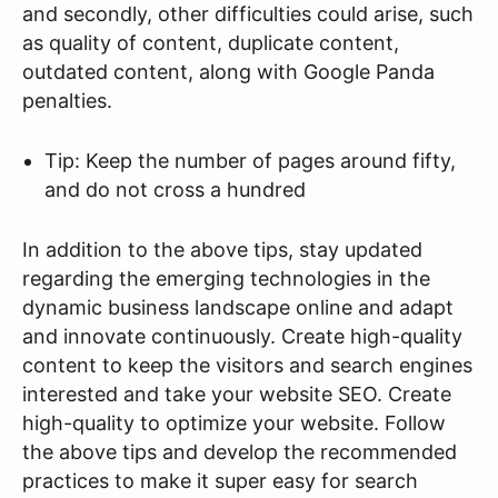
and secondly, other difficulties could arise, such
as quality of content, duplicate content,
outdated content, along with Google Panda
penalties.
Tip: Keep the number of pages around fifty,
and do not cross a hundred
In addition to the above tips, stay updated
regarding the emerging technologies in the
dynamic business landscape online and adapt
and innovate continuously. Create high-quality
content to keep the visitors and search engines
interested and take your website SEO. Create
high-quality to optimize your website. Follow
the above tips and develop the recommended
practices to make it super easy for search