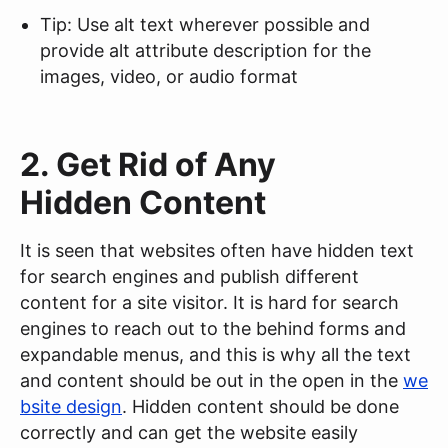
Tip: Use alt text wherever possible and
provide alt attribute description for the
images, video, or audio format
2. Get Rid of Any
Hidden Content
It is seen that websites often have hidden text
for search engines and publish different
content for a site visitor. It is hard for search
engines to reach out to the behind forms and
expandable menus, and this is why all the text
and content should be out in the open in the
we
bsite design
. Hidden content should be done
correctly and can get the website easily