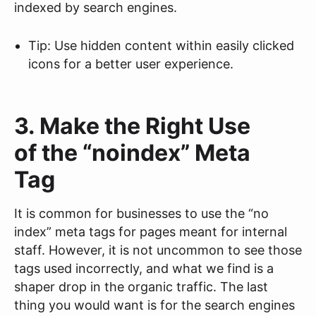
indexed by search engines.
Tip: Use hidden content within easily clicked
icons for a better user experience.
3. Make the Right Use
of the “noindex” Meta
Tag
It is common for businesses to use the “no
index” meta tags for pages meant for internal
staff. However, it is not uncommon to see those
tags used incorrectly, and what we find is a
shaper drop in the organic traffic. The last
thing you would want is for the search engines