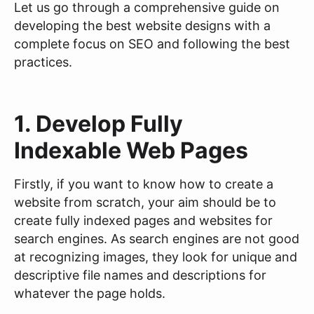
Let us go through a comprehensive guide on
developing the best website designs with a
complete focus on SEO and following the best
practices.
1. Develop Fully
Indexable Web Pages
Firstly, if you want to know how to create a
website from scratch, your aim should be to
create fully indexed pages and websites for
search engines. As search engines are not good
at recognizing images, they look for unique and
descriptive file names and descriptions for
whatever the page holds.