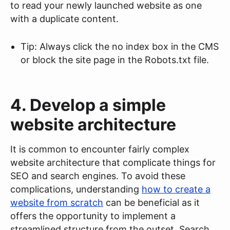
to read your newly launched website as one
with a duplicate content.
Tip: Always click the no index box in the CMS
or block the site page in the Robots.txt file.
4. Develop a simple
website architecture
It is common to encounter fairly complex
website architecture that complicate things for
SEO and search engines. To avoid these
complications, understanding
how to create a
website from scratch
can be beneficial as it
offers the opportunity to implement a
streamlined structure from the outset. Search