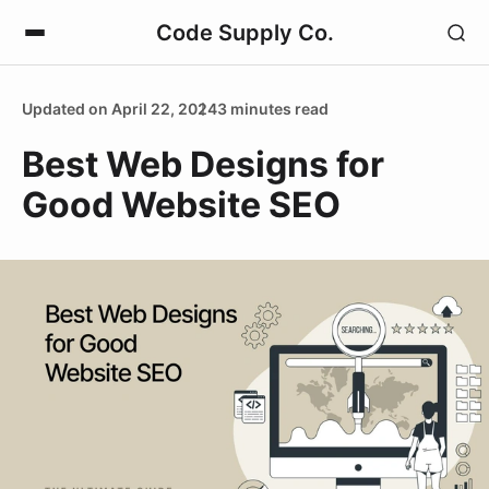
Code Supply Co.
Updated on April 22, 2024
3 minutes read
Best Web Designs for
Good Website SEO