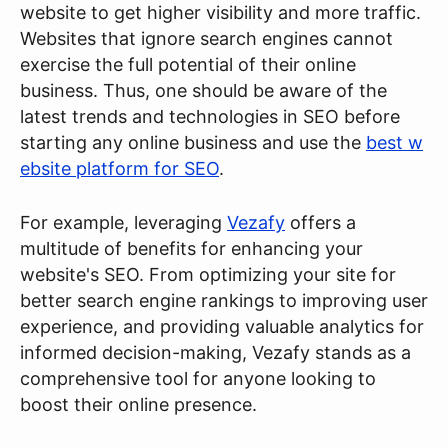
website to get higher visibility and more traffic.
Websites that ignore search engines cannot
exercise the full potential of their online
business. Thus, one should be aware of the
latest trends and technologies in SEO before
starting any online business and use the
best w
ebsite platform for SEO
.
For example, leveraging
Vezafy
offers a
multitude of benefits for enhancing your
website's SEO. From optimizing your site for
better search engine rankings to improving user
experience, and providing valuable analytics for
informed decision-making, Vezafy stands as a
comprehensive tool for anyone looking to
boost their online presence.